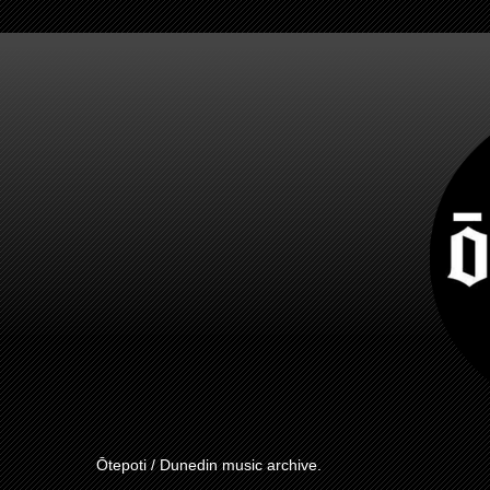
Ōtepoti / Dunedin music archive.