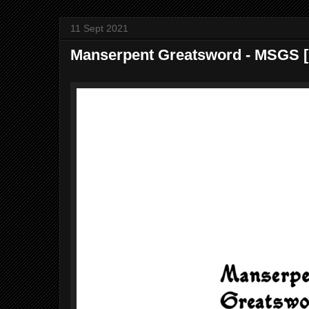
11 Sept 2021
Manserpent Greatsword - MSGS ​