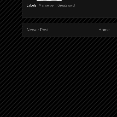
Labels:
Manserpent Greatsword
Newer Post
Home