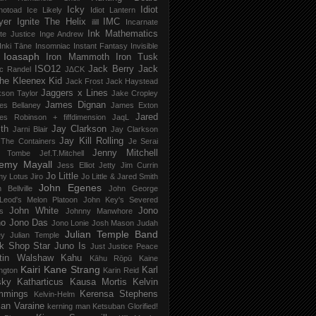
Icky
Idiot
notoad
Ice Likely
Idiot Lantern
yer
Ignite The Helix
IMC
ilill
Incarnate
Ink Mathematics
nite Justice
Inge Andrew
Inki Tāne
Insomniac
Instant Fantasy
Invisible
Ioasaph
Iron Mammoth
Iron Tusk
ISO12
Jack Berry
Jack
c Randel
J∆CK
he Kleenex Kid
Jack Frost
Jack Haystead
Jaggers x Lines
son Taylor
Jake Cropley
James Dignan
es Bellaney
James Exton
Jared
es Robinson + fiffdimension
JaqL
th
Jay Clarkson
Jarni Blair
Jay Clarkson
Jay Kill Rolling
 The Containers
Je Serai
Jenny Mitchell
 Tombe
Jef​.​T​.​Mitchell
remy Mayall
Jess Elliot
Jetty
Jim Currin
Jo Little
my Lotus
Jiro
Jo Little & Jared Smith
John Egenes
 Bellville
John George
Leod's Melon Platoon
John Key's Severed
John White
Jono
s
Johnny Manwhore
no
Jono Das
Jono Lonie
Josh Mason
Judah
Julian Temple Band
ey
Julian Temple
k Shop Star
Juno Is
Just
Justice Peace
tin Walshaw
Kahu
Kāhu Rōpū
Kaine
Kairi
Kane Strang
Karl
ngton
Karin Reid
sky
Katharticus
Kausa Mortis
Kelvin
mmings
Kerensa Stephens
Kelvin-Helm
ian Varaine
kerning man
Ketsuban Glorified!