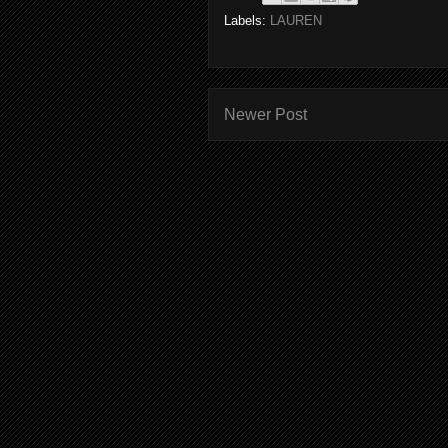
Labels:
LAUREN
Newer Post