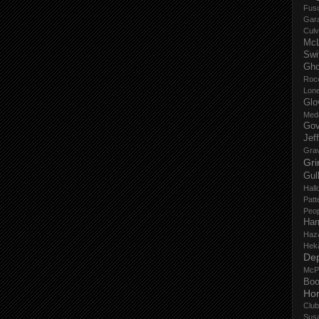
Fus
Gar
Culv
Mc
Swi
Gho
Roc
Lon
Glo
Med
Gov
Jef
Gra
Gri
Gul
Hall
Patt
Peop
Har
Haz
Hek
De
McP
Boo
Ho
Club
Sus