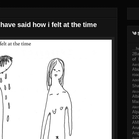
 have said how i felt at the time
༄ 
...
2Ba
of 
Aar
Abs
roa
Adel
Sh
Ako
Al
Mac
Ali
Alp
22
AM
Ana
Ang
Ant