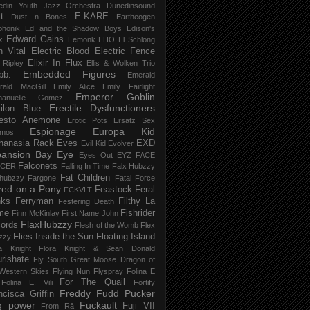
edin Youth Jazz Orchestra
Dunedinsound
t
E-KARE
Dust n Bones
Eartheogen
phonik
Ed and the Shadow Boys
Edison's
Edward Gains
x
Eemonk
EHO
El Schlong
n Vital
Electric Blood
Electric Fence
Elixir In Flux
t Ripley
Ellis & Wolken Trio
Embedded Figures
bb.
Emerald
rald MacGill
Emily Alice
Emily Fairlight
Emperor Goblin
anuelle Gomez
Erectile Dysfunctioners
ilon Blue
esto Anemone
Erotic Pots
Ersatz Sex
Espionage
Europa Kid
imos
hanasia Rack
Eves
EXD
Evil Kid
Evolver
pansion Bay
Eye
Eyes Out
EYZ
F/\CE
Falconets
NCER
Falling In Time
Falx Hubzzy
Fat Children
xhubzzy
Fargone
Fatal Force
ed on a Pony
Feastock
Feral
FCKVLT
nks
Ferryman
Filthy La
Festering Death
me
Fishrider
Finn McKinlay
First Name John
FlaxHubzzy
ords
Flesh of the Womb
Flex
Flies Inside the Sun
Floating Island
zzy
ra Knight
Flora Knight & Sean Donald
urishate
Fly South Great Moose Dragon of
Western Skies
Flying Nun
Flyspray
Folina E
For The Quail
Folina E. Vili
Fortify
Freddy Fudd Pucker
ncisca Griffin
g power
Fuckault
Fuji VII
From Rā