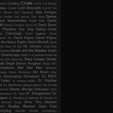
Crude
Crooksy
amery
CUCK
Cult Disney
lops
Cyrill Moncrieth
Cyntek
D.A.S.F
Da
Dale Kerrigan
ri Wizard
Da'C
Dadamah
Dance
as Henley
Dan gerous
Dan Shea
ce Insurrection
Daniel
Daniel Kelly
ill
Darryl Baser
Danny Creature
Darcy Ko
 Phaedrus
Das Skip
Dating Godot
e Coleclough
David Eggleton
David
David Kilgour
David Kilgour
ston Jnr.
 the Heavy Eights
David Mitchell
David
De Stevens
son
Days At Sea
Dead Ants
Death and the Maiden
Death
Deadleg
a Dreamscape
Death in a Dubstep
Deathcall
Deej Cooper
Deirdre
tors
Ded Sparrows
all
Delgirl
Denise Roughan
DEΔD SKY
Die! Die! Die!
kthephone
Dinosaur
Dirt Room
ctuary
Dioxin
Direnkuyu
Dirty
Dissociating
Divinations
DJ BRAT
ry
 Fadez
DJ Phluffee
dj muppet_babies
ce
DJ SlowMoney
Djangocalypse Trio
Donald
Doom Shrugs
Dorkwave
herson
DOS
Dr. Elongationist
Dr.
blehappys
Dr Glam
igaux
Dr. Marigaux & Highway 88
Dreams of
Drive Thru Abortion
 Damned
Dregs
Dudley Benson
Dues Paid
DR.
mmybog
Dunedin Ukulele Conspiracy