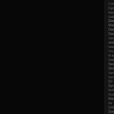
Cre
Cyc
Mao
Dall
Dan
Mad
Das
Dav
John
and
Wat
Trio
in 
Deb
New
Dic
San
Har
DJ
Dy
McP
Dou
Mar
the
DSR
Du