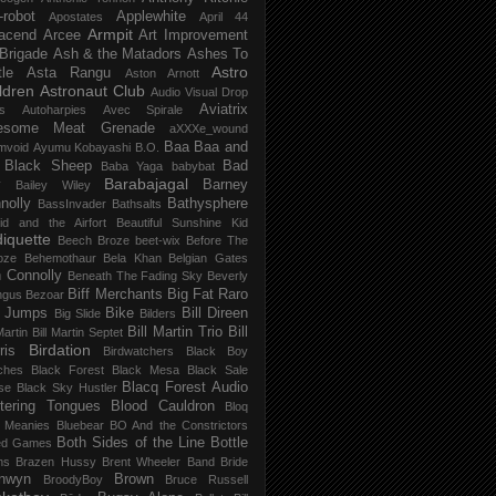
-robot
Applewhite
Apostates
April 44
Armpit
acend
Arcee
Art Improvement
 Brigade
Ash & the Matadors
Ashes To
Astro
tle
Asta Rangu
Aston Arnott
ldren
Astronaut Club
Audio Visual Drop
Aviatrix
s
Autoharpies
Avec Spirale
esome Meat Grenade
aXXXe_wound
Baa Baa and
mvoid
Ayumu Kobayashi
B.O.
 Black Sheep
Bad
Baba Yaga
babybat
Barabajagal
v
Barney
Bailey Wiley
nolly
Bathysphere
BassInvader
Bathsalts
id and the Airfort
Beautiful Sunshine Kid
iquette
Beech Broze
beet-wix
Before The
oze
Behemothaur
Bela Khan
Belgian Gates
 Connolly
Beneath The Fading Sky
Beverly
Biff Merchants
Big Fat Raro
ngus
Bezoar
 Jumps
Bike
Bill Direen
Big Slide
Bilders
Bill Martin Trio
Bill
Martin
Bill Martin Septet
Birdation
ris
Birdwatchers
Black Boy
ches
Black Forest
Black Mesa
Black Sale
Blacq Forest Audio
se
Black Sky Hustler
stering Tongues
Blood Cauldron
Bloq
e Meanies
Bluebear
BO And the Constrictors
Both Sides of the Line
Bottle
ed Games
ns
Brazen Hussy
Brent Wheeler Band
Bride
nwyn
Brown
BroodyBoy
Bruce Russell