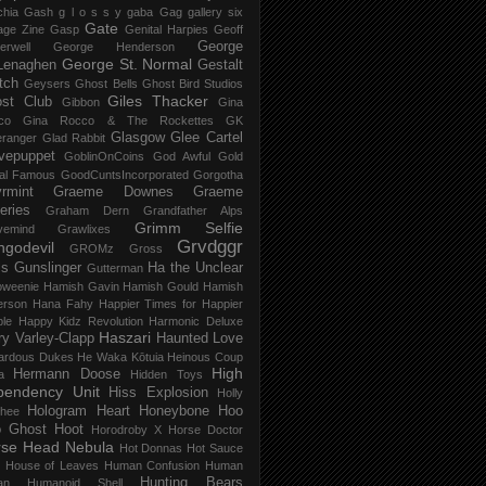
chia Gash
g l o s s y
gaba
Gag
gallery six
Gate
age Zine
Gasp
Genital Harpies
Geoff
George
erwell
George Henderson
George St. Normal
Lenaghen
Gestalt
tch
Geysers
Ghost Bells
Ghost Bird Studios
Giles Thacker
st Club
Gibbon
Gina
co
Gina Rocco & The Rockettes
GK
Glasgow
Glee Cartel
eranger
Glad Rabbit
vepuppet
GoblinOnCoins
God Awful
Gold
al Famous
GoodCuntsIncorporated
Gorgotha
rmint
Graeme Downes
Graeme
feries
Graham Dern
Grandfather Alps
Grimm Selfie
vemind
Grawlixes
Grvdggr
ngodevil
GROMz
Gross
ls
Gunslinger
Ha the Unclear
Gutterman
oweenie
Hamish Gavin
Hamish Gould
Hamish
erson
Hana Fahy
Happier Times for Happier
le
Happy Kidz Revolution
Harmonic Deluxe
Haszari
ry Varley-Clapp
Haunted Love
ardous Dukes
He Waka Kōtuia
Heinous Coup
High
Hermann Doose
a
Hidden Toys
pendency Unit
Hiss Explosion
Holly
Hologram Heart
Honeybone
Hoo
hee
 Ghost
Hoot
Horodroby X
Horse Doctor
rse Head Nebula
Hot Donnas
Hot Sauce
House of Leaves
Human Confusion
Human
Hunting Bears
an
Humanoid Shell