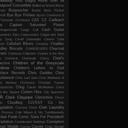
ketboy
Bugsy Alone
Būda
Bullet Bill
letproof Convertible
Bullied at School
Burny
Buspuncher
snan
Buster Boris Pocket
Bye Bye Fishies
moff
Byron Crowhurst &
C∆S
C2
Cailleach
 Tinmouth Orchestra
la
Captain Saturated Planet
Cash Guitar
inogenocide
Cargo Cult
sandra's Ears
Catacoustics
Catgut and Steel
hy Zeng
Cavell Clearwater
Cavern
Celia
Celluloid Bikers
Chadbix
ini
Certainty
dley Biscuits
Charcoal
CHANDELIERS
ners
Charisma Collective
Charles & the Moo
Chief's
w
Chemical
Chemicals
Chevy
Children of the Greyscale
lective
inbow
Children's Letters to God
nface Records
Chris Geddes
Chris
zlewood
Chris Lam Sam
Chris Matthews &
ot Monkey Orchestra
Christian Tucker
Chug
stpuncher
Ciaran McMeeken
Cinco
Cistern Hiss
le like Square
City Sparrows
A
Clark
Claypipe
Clemintine
Clever
Cloudboy
CLVSSY
Co. Inc
in
Coin Laundry
gulation
Coconut Cloud
d Process
Cole Wilson & His Tumbleweeds
bat Freak
Comic Sans For President!
pilation
Conniption
Complicated Nothings
rad Wedde
Coyote
Conray
Craig Sinclair