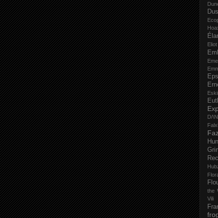
Dun
Dus
Eco
Hoa
Éla
Elio
Em
Eme
Emm
Eps
Ern
Esk
Eut
Ex
D/\
Fal
Faz
Hu
Gri
Rec
Hub
Flo
Flo
the 
Vili
Fra
fro