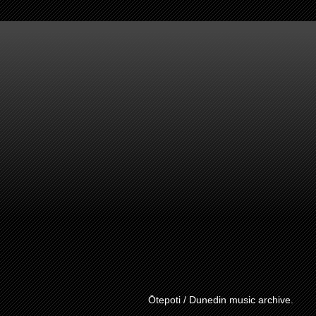
Ōtepoti / Dunedin music archive.