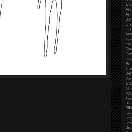
anti
Arc
Art
Bat
Chi
Kick
Aw
Aya
the
Sa
Con
Batk
Bed
Sno
Ben
Dra
and
Bill 
Mor
Pea
Hou
Bli
Blu
Bor
Brai
Bro