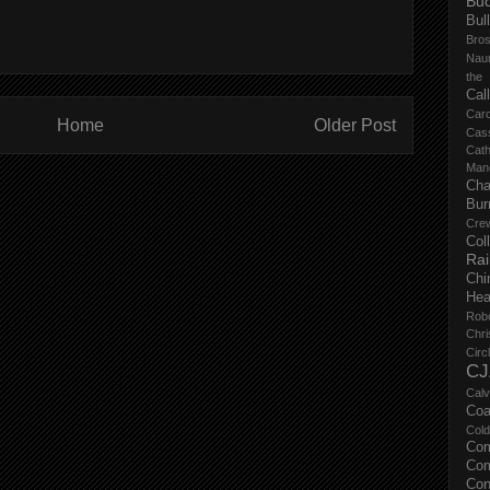
Buc
Bul
Bro
Nau
the
Cal
Carc
Home
Older Post
Cas
Cat
Manc
Cha
Bur
Cre
Col
Ra
Chi
Hea
Rob
Chri
Circ
CJ
Calv
Coa
Col
Com
Com
Con