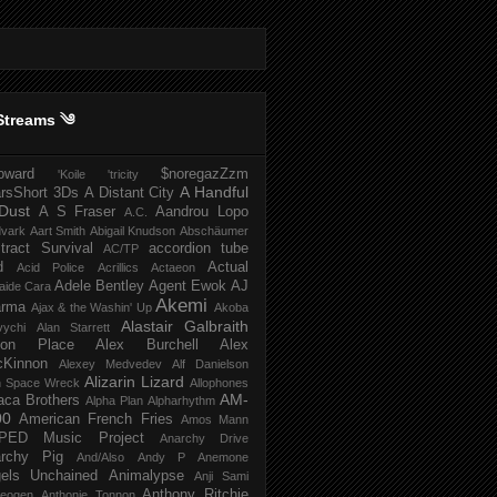
Streams ༄
howard
$noregazZzm
'Koile
'tricity
A Handful
rsShort
3Ds
A Distant City
Dust
A S Fraser
Aandrou Lopo
A.C.
dvark
Aart Smith
Abigail Knudson
Abschäumer
tract Survival
accordion tube
AC/TP
d
Actual
Acid Police
Acrillics
Actaeon
Adele Bentley
Agent Ewok
AJ
aide Cara
Akemi
arma
Ajax & the Washin' Up
Akoba
Alastair Galbraith
vychi
Alan Starrett
bion Place
Alex Burchell
Alex
Kinnon
Alexey Medvedev
Alf Danielson
Alizarin Lizard
en Space Wreck
Allophones
AM-
aca Brothers
Alpha Plan
Alpharhythm
00
American French Fries
Amos Mann
PED Music Project
Anarchy Drive
rchy Pig
And/Also
Andy P
Anemone
els Unchained
Animalypse
Anji Sami
Anthony Ritchie
heogen
Anthonie Tonnon