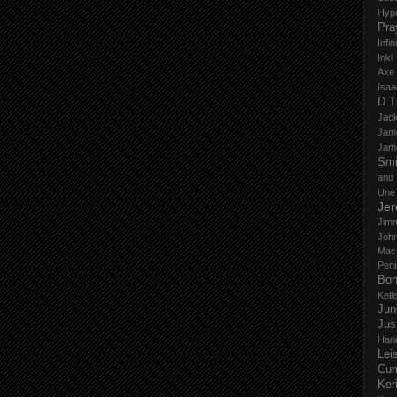
Hyp
Pra
Infi
Inki
Axe
Isaa
D T
Jack
Jam
Jam
Smi
and
Une
Je
Jim
John
Mac
Peni
Bo
Kell
Jun
Jus
Hari
Lei
Cu
Ker