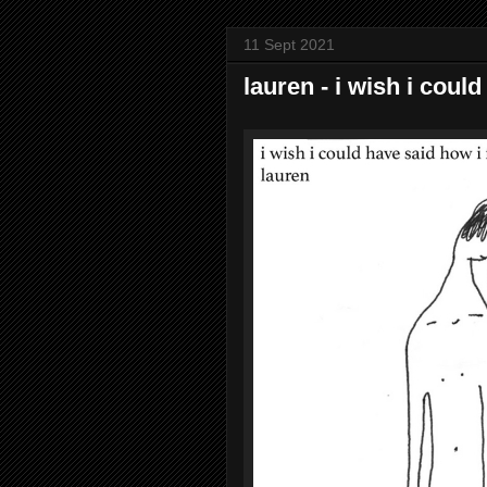
11 Sept 2021
lauren - i wish i could