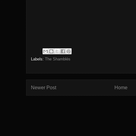
Labels:
The Shamblés
Newer Post
Home