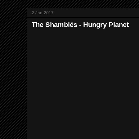
2 Jan 2017
The Shamblés - Hungry Planet