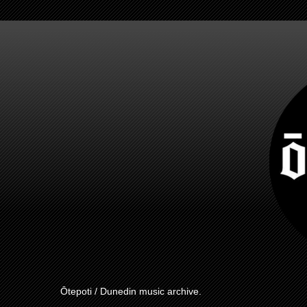
Ōtepoti / Dunedin music archive.