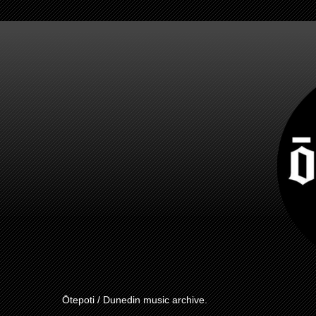
Ōtepoti / Dunedin music archive.