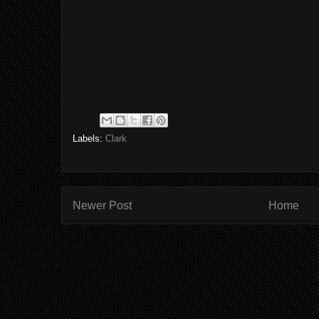
Labels:
Clark
Newer Post
Home