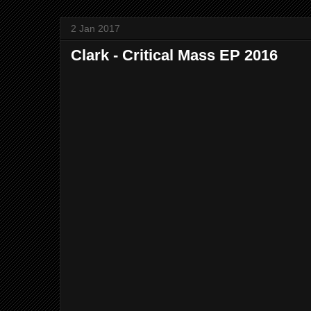
2 Jan 2017
Clark - Critical Mass EP 2016