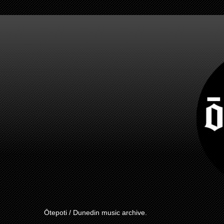
Ōtepoti / Dunedin music archive.