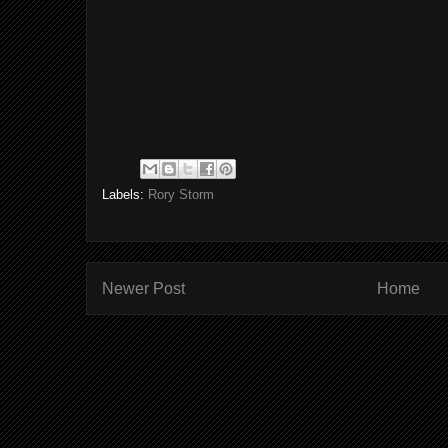
Labels:
Rory Storm
Newer Post
Home