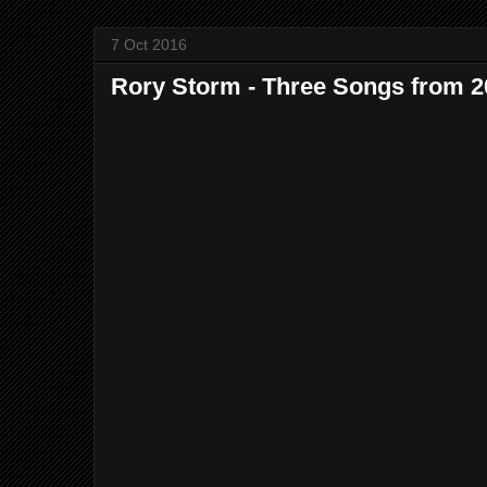
7 Oct 2016
Rory Storm - Three Songs from 2