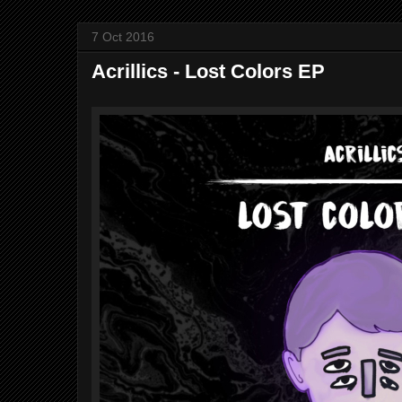
7 Oct 2016
Acrillics - Lost Colors EP