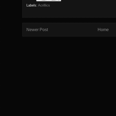
Labels:
Acrillics
Newer Post
Home