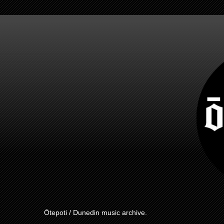
Ōtepoti / Dunedin music archive.