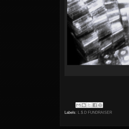
Labels:
L.$.D FUNDRAISER