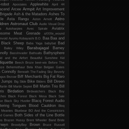
-robot
Applewhite
Apostates
April 44
Armpit
acend
Arcee
Art Improvement
 Brigade
Ash & the Matadors
Ashes To
Astro
tle
Asta Rangu
Aston Arnott
ldren
Astronaut Club
Audio Visual Drop
Aviatrix
s
Autoharpies
Avec Spirale
esome Meat Grenade
aXXXe_wound
Baa Baa and
mvoid
Ayumu Kobayashi
B.O.
 Black Sheep
Bad
Baba Yaga
babybat
Barabajagal
v
Barney
Bailey Wiley
nolly
Bathysphere
BassInvader
Bathsalts
id and the Airfort
Beautiful Sunshine Kid
iquette
Beech Broze
beet-wix
Before The
oze
Behemothaur
Bela Khan
Belgian Gates
 Connolly
Beneath The Fading Sky
Beverly
Biff Merchants
Big Fat Raro
ngus
Bezoar
 Jumps
Bike
Bill Direen
Big Slide
Bilders
Bill Martin Trio
Bill
Martin
Bill Martin Septet
Birdation
ris
Birdwatchers
Black Boy
ches
Black Forest
Black Mesa
Black Sale
Blacq Forest Audio
se
Black Sky Hustler
stering Tongues
Blood Cauldron
Bloq
e Meanies
Bluebear
BO And the Constrictors
Both Sides of the Line
Bottle
ed Games
ns
Brazen Hussy
Brent Wheeler Band
Bride
nwyn
Brown
BroodyBoy
Bruce Russell