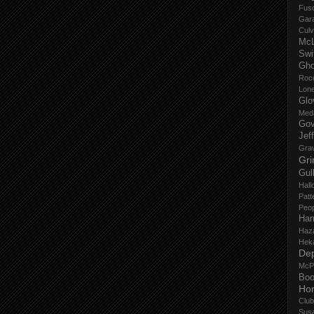
Fus
Gar
Culv
Mc
Swi
Gho
Roc
Lon
Glo
Med
Gov
Jef
Gra
Gri
Gul
Hall
Patt
Peop
Har
Haz
Hek
De
McP
Boo
Ho
Club
Sus