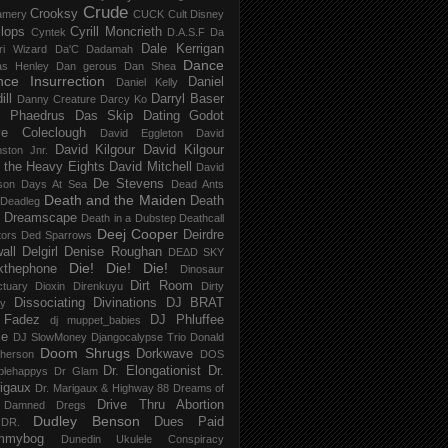
Crude
Crooksy
amery
CUCK
Cult Disney
lops
Cyrill Moncrieth
Cyntek
D.A.S.F
Da
Dale Kerrigan
ri Wizard
Da'C
Dadamah
Dance
as Henley
Dan gerous
Dan Shea
ce Insurrection
Daniel
Daniel Kelly
ill
Darryl Baser
Danny Creature
Darcy Ko
 Phaedrus
Das Skip
Dating Godot
e Coleclough
David Eggleton
David
David Kilgour
David Kilgour
ston Jnr.
 the Heavy Eights
David Mitchell
David
De Stevens
son
Days At Sea
Dead Ants
Death and the Maiden
Death
Deadleg
a Dreamscape
Death in a Dubstep
Deathcall
Deej Cooper
Deirdre
tors
Ded Sparrows
all
Delgirl
Denise Roughan
DEΔD SKY
Die! Die! Die!
kthephone
Dinosaur
Dirt Room
ctuary
Dioxin
Direnkuyu
Dirty
Dissociating
Divinations
DJ BRAT
ry
 Fadez
DJ Phluffee
dj muppet_babies
ce
DJ SlowMoney
Djangocalypse Trio
Donald
Doom Shrugs
Dorkwave
herson
DOS
Dr. Elongationist
Dr.
blehappys
Dr Glam
igaux
Dr. Marigaux & Highway 88
Dreams of
Drive Thru Abortion
 Damned
Dregs
Dudley Benson
Dues Paid
DR.
mmybog
Dunedin Ukulele Conspiracy