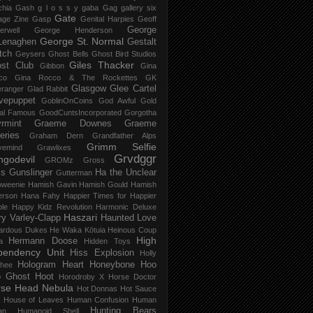
chia Gash
g l o s s y
gaba
Gag
gallery six
Gate
age Zine
Gasp
Genital Harpies
Geoff
George
erwell
George Henderson
George St. Normal
Lenaghen
Gestalt
tch
Geysers
Ghost Bells
Ghost Bird Studios
Giles Thacker
st Club
Gibbon
Gina
co
Gina Rocco & The Rockettes
GK
Glasgow
Glee Cartel
eranger
Glad Rabbit
vepuppet
GoblinOnCoins
God Awful
Gold
al Famous
GoodCuntsIncorporated
Gorgotha
rmint
Graeme Downes
Graeme
feries
Graham Dern
Grandfather Alps
Grimm Selfie
vemind
Grawlixes
Grvdggr
ngodevil
GROMz
Gross
ls
Gunslinger
Ha the Unclear
Gutterman
oweenie
Hamish Gavin
Hamish Gould
Hamish
erson
Hana Fahy
Happier Times for Happier
le
Happy Kidz Revolution
Harmonic Deluxe
Haszari
ry Varley-Clapp
Haunted Love
ardous Dukes
He Waka Kōtuia
Heinous Coup
High
Hermann Doose
a
Hidden Toys
pendency Unit
Hiss Explosion
Holly
Hologram Heart
Honeybone
Hoo
hee
 Ghost
Hoot
Horodroby X
Horse Doctor
rse Head Nebula
Hot Donnas
Hot Sauce
House of Leaves
Human Confusion
Human
Hunting Bears
an
Humanoid Shell