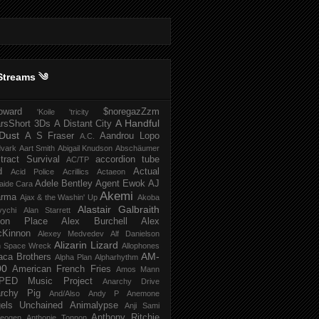
Streams ༄
howard
$noregazZzm
'Koile
'tricity
A Handful
rsShort
3Ds
A Distant City
Dust
A S Fraser
Aandrou Lopo
A.C.
dvark
Aart Smith
Abigail Knudson
Abschäumer
tract Survival
accordion tube
AC/TP
d
Actual
Acid Police
Acrillics
Actaeon
Adele Bentley
Agent Ewok
AJ
aide Cara
Akemi
arma
Ajax & the Washin' Up
Akoba
Alastair Galbraith
vychi
Alan Starrett
bion Place
Alex Burchell
Alex
Kinnon
Alexey Medvedev
Alf Danielson
Alizarin Lizard
en Space Wreck
Allophones
AM-
aca Brothers
Alpha Plan
Alpharhythm
00
American French Fries
Amos Mann
PED Music Project
Anarchy Drive
rchy Pig
And/Also
Andy P
Anemone
els Unchained
Animalypse
Anji Sami
Anthony Ritchie
heogen
Anthonie Tonnon