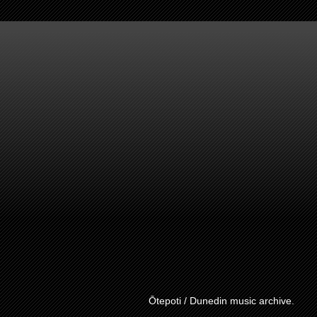
Ōtepoti / Dunedin music archive.