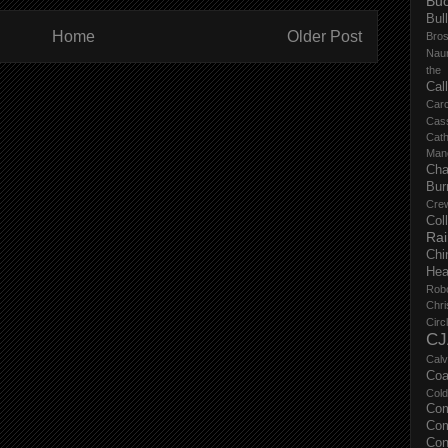
Buc
Bul
Home
Older Post
Bro
Nau
the
Cal
Carc
Cas
Cat
Manc
Cha
Bur
Cre
Col
Ra
Chi
Hea
Rob
Chri
Circ
CJ
Calv
Coa
Col
Com
Com
Con