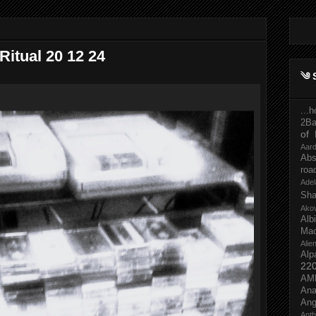
itual 20 12 24
༄ 
...
2Ba
of 
Aar
Abs
roa
Adel
Sh
Ako
Al
Mac
Ali
Alp
22
AM
Ana
Ang
Ant