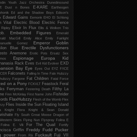
edin Youth Jazz Orchestra
Dunedinsound
t
E-KARE
Dust n Bones
Eartheogen
phonik
Ed and the Shadow Boys
Edison's
Edward Gains
x
Eemonk
EHO
El Schlong
n Vital
Electric Blood
Electric Fence
Elixir In Flux
t Ripley
Ellis & Wolken Trio
Embedded Figures
bb.
Emerald
rald MacGill
Emily Alice
Emily Fairlight
Emperor Goblin
anuelle Gomez
Erectile Dysfunctioners
ilon Blue
esto Anemone
Erotic Pots
Ersatz Sex
Espionage
Europa Kid
imos
hanasia Rack
Eves
EXD
Evil Kid
Evolver
pansion Bay
Eye
Eyes Out
EYZ
F/\CE
Falconets
NCER
Falling In Time
Falx Hubzzy
Fat Children
xhubzzy
Fargone
Fatal Force
ed on a Pony
Feastock
Feral
FCKVLT
nks
Ferryman
Filthy La
Festering Death
me
Fishrider
Finn McKinlay
First Name John
FlaxHubzzy
ords
Flesh of the Womb
Flex
Flies Inside the Sun
Floating Island
zzy
ra Knight
Flora Knight & Sean Donald
urishate
Fly South Great Moose Dragon of
Western Skies
Flying Nun
Flyspray
Folina E
For The Quail
Folina E. Vili
Fortify
Freddy Fudd Pucker
ncisca Griffin
g power
Fuckault
Fuji VII
From Rā