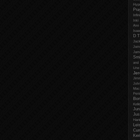
Hyp
Pra
Infi
Inki
Axe
Isaa
D T
Jack
Jam
Jam
Smi
and
Une
Je
Jim
John
Mac
Peni
Bo
Kell
Jun
Jus
Hari
Lei
Cu
Ker