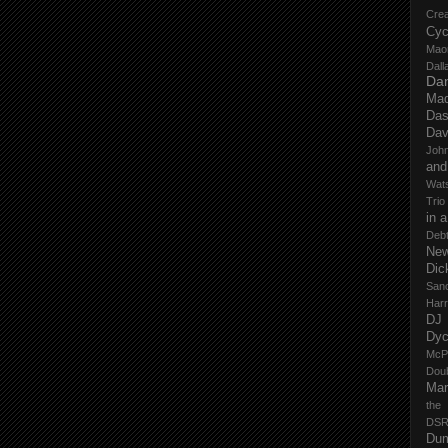
Cre
Cyc
Mao
Dall
Dan
Mad
Das
Dav
John
and
Wat
Trio
in 
Deb
New
Dic
San
Har
DJ
Dy
McP
Dou
Mar
the
DSR
Du