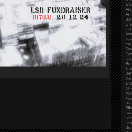
anti
Arc
Art
Bat
Chi
Kick
Aw
Aya
the
Sa
Con
Batk
Bed
Sno
Ben
Dra
and
Bill 
Mor
Pea
Hou
Bli
Blu
Bor
Brai
Bro