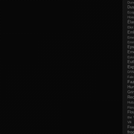
Dun
Dus
Eco
Hoa
Éla
Elio
Em
Eme
Emm
Eps
Ern
Esk
Eut
Ex
D/\
Fal
Faz
Hu
Gri
Rec
Hub
Flo
Flo
the 
Vili
Fra
fro