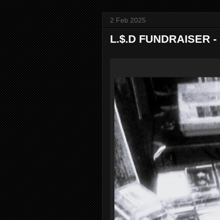
2 Feb 2025
L.$.D FUNDRAISER - R