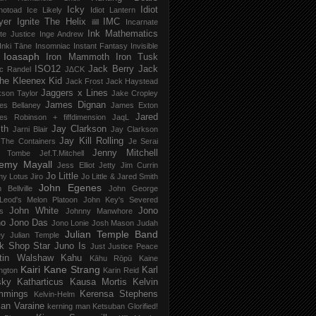
Icky
Idiot
notoad
Ice Likely
Idiot Lantern
yer
Ignite The Helix
IMC
ilill
Incarnate
Ink Mathematics
nite Justice
Inge Andrew
Inki Tāne
Insomniac
Instant Fantasy
Invisible
Ioasaph
Iron Mammoth
Iron Tusk
ISO12
Jack Berry
Jack
c Randel
J∆CK
he Kleenex Kid
Jack Frost
Jack Haystead
Jaggers x Lines
son Taylor
Jake Cropley
James Dignan
es Bellaney
James Exton
Jared
es Robinson + fiffdimension
JaqL
th
Jay Clarkson
Jarni Blair
Jay Clarkson
Jay Kill Rolling
 The Containers
Je Serai
Jenny Mitchell
 Tombe
Jef​.​T​.​Mitchell
remy Mayall
Jess Elliot
Jetty
Jim Currin
Jo Little
my Lotus
Jiro
Jo Little & Jared Smith
John Egenes
 Bellville
John George
Leod's Melon Platoon
John Key's Severed
John White
Jono
s
Johnny Manwhore
no
Jono Das
Jono Lonie
Josh Mason
Judah
Julian Temple Band
ey
Julian Temple
k Shop Star
Juno Is
Just
Justice Peace
tin Walshaw
Kahu
Kāhu Rōpū
Kaine
Kairi
Kane Strang
Karl
ngton
Karin Reid
sky
Katharticus
Kausa Mortis
Kelvin
mmings
Kerensa Stephens
Kelvin-Helm
ian Varaine
kerning man
Ketsuban Glorified!