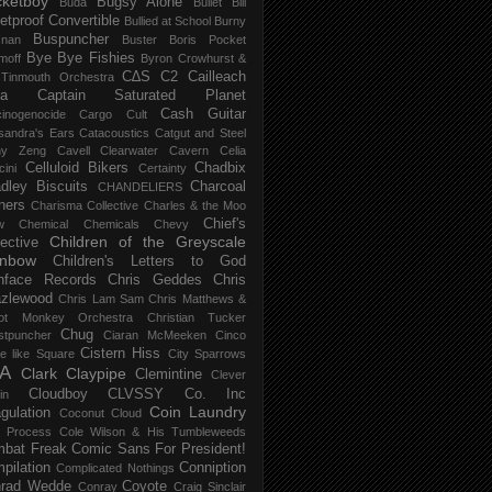
ketboy
Bugsy Alone
Būda
Bullet Bill
letproof Convertible
Bullied at School
Burny
Buspuncher
snan
Buster Boris Pocket
Bye Bye Fishies
moff
Byron Crowhurst &
C∆S
C2
Cailleach
 Tinmouth Orchestra
la
Captain Saturated Planet
Cash Guitar
inogenocide
Cargo Cult
sandra's Ears
Catacoustics
Catgut and Steel
hy Zeng
Cavell Clearwater
Cavern
Celia
Celluloid Bikers
Chadbix
ini
Certainty
dley Biscuits
Charcoal
CHANDELIERS
ners
Charisma Collective
Charles & the Moo
Chief's
w
Chemical
Chemicals
Chevy
Children of the Greyscale
lective
inbow
Children's Letters to God
nface Records
Chris Geddes
Chris
zlewood
Chris Lam Sam
Chris Matthews &
ot Monkey Orchestra
Christian Tucker
Chug
stpuncher
Ciaran McMeeken
Cinco
Cistern Hiss
le like Square
City Sparrows
A
Clark
Claypipe
Clemintine
Clever
Cloudboy
CLVSSY
Co. Inc
in
Coin Laundry
gulation
Coconut Cloud
d Process
Cole Wilson & His Tumbleweeds
bat Freak
Comic Sans For President!
pilation
Conniption
Complicated Nothings
rad Wedde
Coyote
Conray
Craig Sinclair