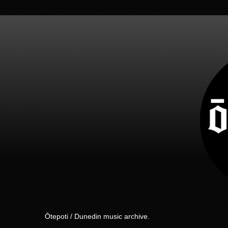
Ōtepoti / Dunedin music archive.