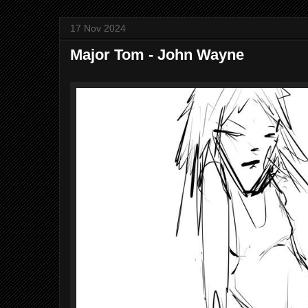
17 Nov 2024
Major Tom - John Wayne