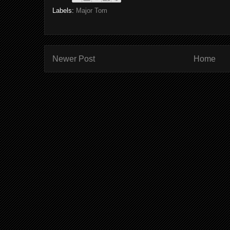
Labels:
Major Tom
Newer Post
Home