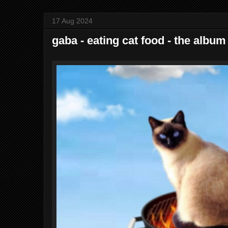
17 Aug 2024
gaba - eating cat food - the album