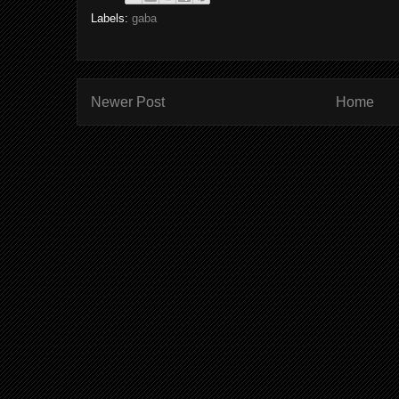
Labels:
gaba
Newer Post
Home