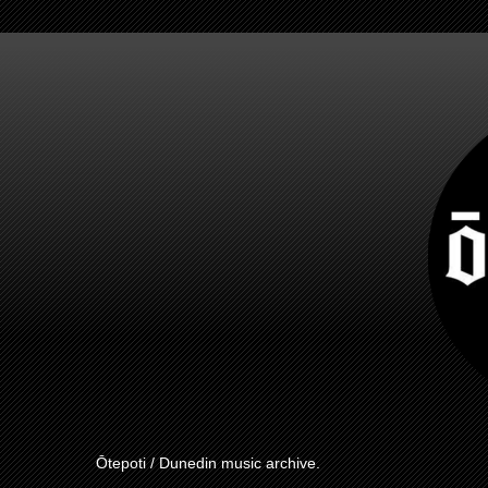
Ōtepoti / Dunedin music archive.