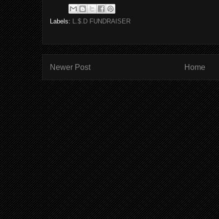
Labels:
L.$.D FUNDRAISER
Newer Post
Home