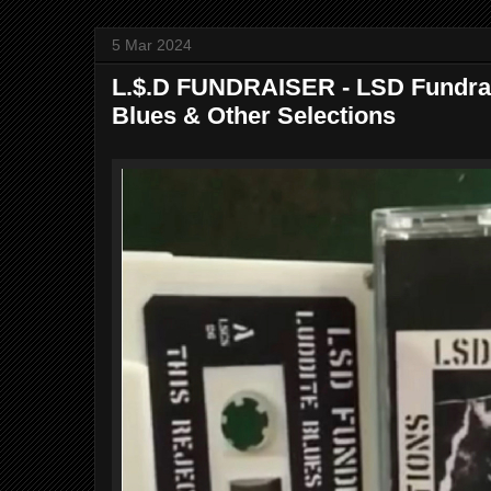
5 Mar 2024
L.$.D FUNDRAISER - LSD Fundrai
Blues & Other Selections