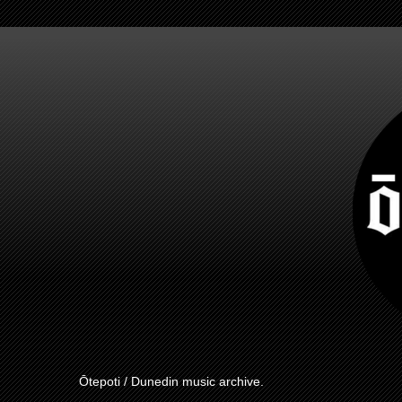
Ōtepoti / Dunedin music archive.