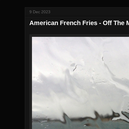
9 Dec 2023
American French Fries - Off The