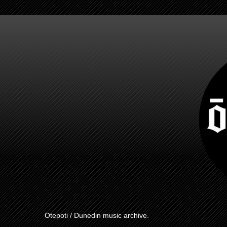
Ōtepoti / Dunedin music archive.