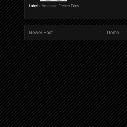
Labels:
American French Fries
Newer Post
Home