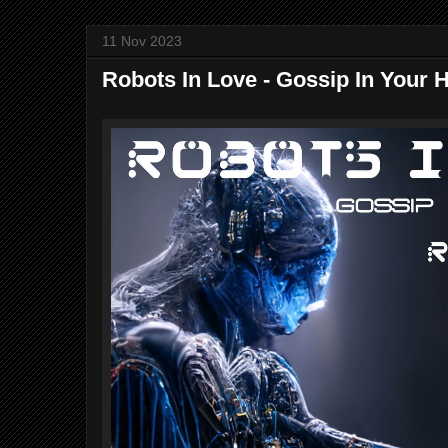
11 Nov 2023
Robots In Love - Gossip In Your