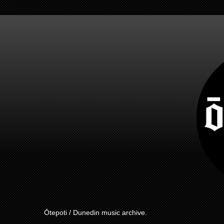
Ōtepoti / Dunedin music archive.