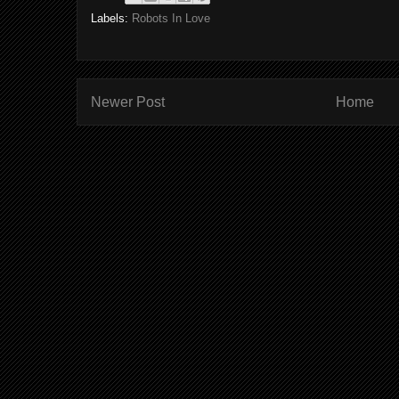
Labels:
Robots In Love
Newer Post
Home