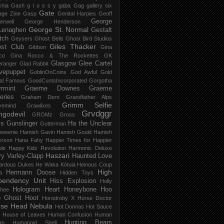
chia Gash
g l o s s y
gaba
Gag
gallery six
Gate
age Zine
Gasp
Genital Harpies
Geoff
George
erwell
George Henderson
George St. Normal
Lenaghen
Gestalt
tch
Geysers
Ghost Bells
Ghost Bird Studios
Giles Thacker
st Club
Gibbon
Gina
co
Gina Rocco & The Rockettes
GK
Glasgow
Glee Cartel
eranger
Glad Rabbit
vepuppet
GoblinOnCoins
God Awful
Gold
al Famous
GoodCuntsIncorporated
Gorgotha
rmint
Graeme Downes
Graeme
feries
Graham Dern
Grandfather Alps
Grimm Selfie
vemind
Grawlixes
Grvdggr
ngodevil
GROMz
Gross
ls
Gunslinger
Ha the Unclear
Gutterman
oweenie
Hamish Gavin
Hamish Gould
Hamish
erson
Hana Fahy
Happier Times for Happier
le
Happy Kidz Revolution
Harmonic Deluxe
Haszari
ry Varley-Clapp
Haunted Love
ardous Dukes
He Waka Kōtuia
Heinous Coup
High
Hermann Doose
a
Hidden Toys
pendency Unit
Hiss Explosion
Holly
Hologram Heart
Honeybone
Hoo
hee
 Ghost
Hoot
Horodroby X
Horse Doctor
rse Head Nebula
Hot Donnas
Hot Sauce
House of Leaves
Human Confusion
Human
Hunting Bears
an
Humanoid Shell