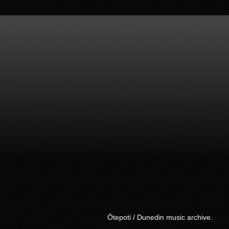
Ōtepoti / Dunedin music archive.