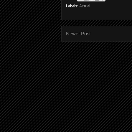
Labels:
Actual
Newer Post