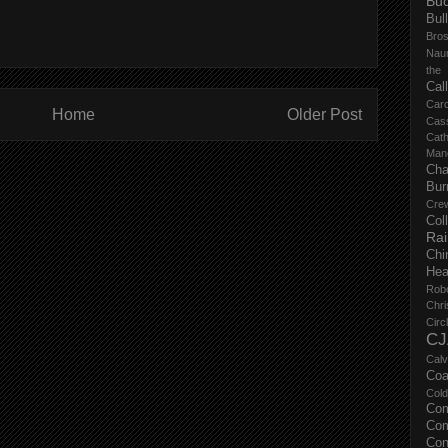
Buc
Bul
Bro
Nau
the
Cal
Carc
Home
Older Post
Cas
Cat
Manc
Cha
Bur
Cre
Col
Ra
Chi
Hea
Rob
Chri
Circ
CJ
Calv
Coa
Col
Com
Com
Con