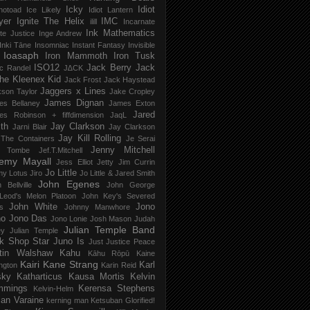
Icky
Idiot
notoad
Ice Likely
Idiot Lantern
yer
Ignite The Helix
IMC
ilill
Incarnate
Ink Mathematics
nite Justice
Inge Andrew
Inki Tāne
Insomniac
Instant Fantasy
Invisible
Ioasaph
Iron Mammoth
Iron Tusk
ISO12
Jack Berry
Jack
c Randel
J∆CK
he Kleenex Kid
Jack Frost
Jack Haystead
Jaggers x Lines
son Taylor
Jake Cropley
James Dignan
es Bellaney
James Exton
Jared
es Robinson + fiffdimension
JaqL
th
Jay Clarkson
Jarni Blair
Jay Clarkson
Jay Kill Rolling
 The Containers
Je Serai
Jenny Mitchell
 Tombe
Jef​.​T​.​Mitchell
remy Mayall
Jess Elliot
Jetty
Jim Currin
Jo Little
my Lotus
Jiro
Jo Little & Jared Smith
John Egenes
 Bellville
John George
Leod's Melon Platoon
John Key's Severed
John White
Jono
s
Johnny Manwhore
no
Jono Das
Jono Lonie
Josh Mason
Judah
Julian Temple Band
ey
Julian Temple
k Shop Star
Juno Is
Just
Justice Peace
tin Walshaw
Kahu
Kāhu Rōpū
Kaine
Kairi
Kane Strang
Karl
ngton
Karin Reid
sky
Katharticus
Kausa Mortis
Kelvin
mmings
Kerensa Stephens
Kelvin-Helm
ian Varaine
kerning man
Ketsuban Glorified!