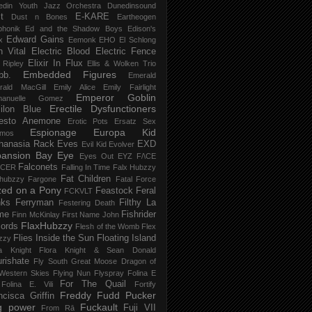
edin Youth Jazz Orchestra
Dunedinsound
t
E-KARE
Dust n Bones
Eartheogen
phonik
Ed and the Shadow Boys
Edison's
Edward Gains
x
Eemonk
EHO
El Schlong
n Vital
Electric Blood
Electric Fence
Elixir In Flux
t Ripley
Ellis & Wolken Trio
Embedded Figures
bb.
Emerald
rald MacGill
Emily Alice
Emily Fairlight
Emperor Goblin
anuelle Gomez
Erectile Dysfunctioners
ilon Blue
esto Anemone
Erotic Pots
Ersatz Sex
Espionage
Europa Kid
imos
hanasia Rack
Eves
EXD
Evil Kid
Evolver
pansion Bay
Eye
Eyes Out
EYZ
F/\CE
Falconets
NCER
Falling In Time
Falx Hubzzy
Fat Children
xhubzzy
Fargone
Fatal Force
ed on a Pony
Feastock
Feral
FCKVLT
nks
Ferryman
Filthy La
Festering Death
me
Fishrider
Finn McKinlay
First Name John
FlaxHubzzy
ords
Flesh of the Womb
Flex
Flies Inside the Sun
Floating Island
zzy
ra Knight
Flora Knight & Sean Donald
urishate
Fly South Great Moose Dragon of
Western Skies
Flying Nun
Flyspray
Folina E
For The Quail
Folina E. Vili
Fortify
Freddy Fudd Pucker
ncisca Griffin
g power
Fuckault
Fuji VII
From Rā