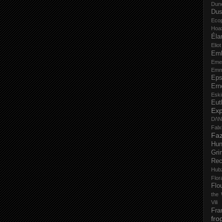
Dun
Dus
Eco
Hoa
Éla
Elio
Em
Eme
Emm
Eps
Ern
Esk
Eut
Ex
D/\
Fal
Faz
Hu
Gri
Rec
Hub
Flo
Flo
the 
Vili
Fra
fro