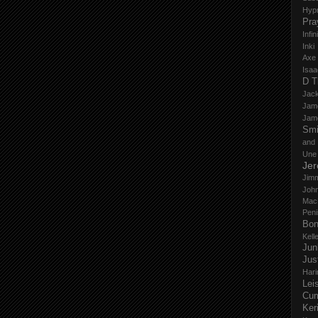
Hyp
Pra
Infi
Inki
Axe
Isaa
D T
Jack
Jam
Jam
Smi
and
Une
Je
Jim
John
Mac
Peni
Bo
Kell
Jun
Jus
Hari
Lei
Cu
Ker