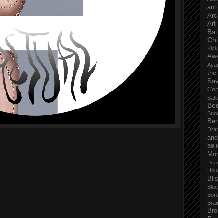
anti
Arc
Art
Bat
Chi
Kick
Aw
Aya
the
Sa
Con
Batk
Bed
Sno
Ben
Dra
and
Bill 
Mor
Pea
Hou
Bli
Blu
Bor
Brai
Bro