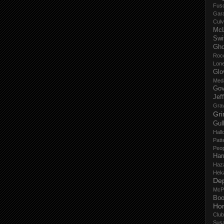
Fus
Gar
Culv
Mc
Swi
Gho
Roc
Lon
Glo
Med
Gov
Jef
Gra
Gri
Gul
Hall
Patt
Peop
Har
Haz
Hek
De
McP
Boo
Ho
Club
Sus