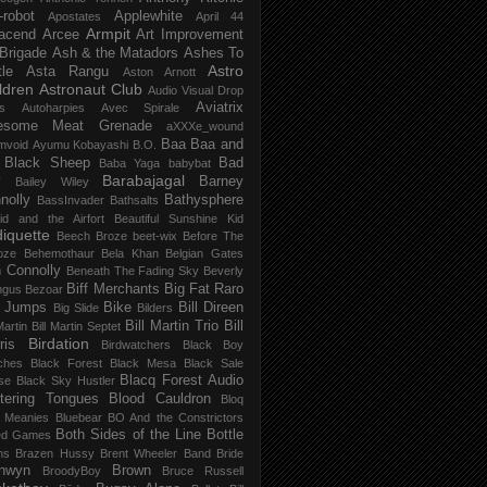
-robot
Applewhite
Apostates
April 44
Armpit
acend
Arcee
Art Improvement
 Brigade
Ash & the Matadors
Ashes To
Astro
tle
Asta Rangu
Aston Arnott
ldren
Astronaut Club
Audio Visual Drop
Aviatrix
s
Autoharpies
Avec Spirale
esome Meat Grenade
aXXXe_wound
Baa Baa and
mvoid
Ayumu Kobayashi
B.O.
 Black Sheep
Bad
Baba Yaga
babybat
Barabajagal
v
Barney
Bailey Wiley
nolly
Bathysphere
BassInvader
Bathsalts
id and the Airfort
Beautiful Sunshine Kid
iquette
Beech Broze
beet-wix
Before The
oze
Behemothaur
Bela Khan
Belgian Gates
 Connolly
Beneath The Fading Sky
Beverly
Biff Merchants
Big Fat Raro
ngus
Bezoar
 Jumps
Bike
Bill Direen
Big Slide
Bilders
Bill Martin Trio
Bill
Martin
Bill Martin Septet
Birdation
ris
Birdwatchers
Black Boy
ches
Black Forest
Black Mesa
Black Sale
Blacq Forest Audio
se
Black Sky Hustler
stering Tongues
Blood Cauldron
Bloq
e Meanies
Bluebear
BO And the Constrictors
Both Sides of the Line
Bottle
ed Games
ns
Brazen Hussy
Brent Wheeler Band
Bride
nwyn
Brown
BroodyBoy
Bruce Russell