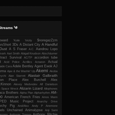
Streams ༄
howard
$noregazZzm
'Koile
'tricity
A Handful
rsShort
3Ds
A Distant City
Dust
A S Fraser
Aandrou Lopo
A.C.
dvark
Aart Smith
Abigail Knudson
Abschäumer
tract Survival
accordion tube
AC/TP
d
Actual
Acid Police
Acrillics
Actaeon
Adele Bentley
Agent Ewok
AJ
aide Cara
Akemi
arma
Ajax & the Washin' Up
Akoba
Alastair Galbraith
vychi
Alan Starrett
bion Place
Alex Burchell
Alex
Kinnon
Alexey Medvedev
Alf Danielson
Alizarin Lizard
en Space Wreck
Allophones
AM-
aca Brothers
Alpha Plan
Alpharhythm
00
American French Fries
Amos Mann
PED Music Project
Anarchy Drive
rchy Pig
And/Also
Andy P
Anemone
els Unchained
Animalypse
Anji Sami
Anthony Ritchie
heogen
Anthonie Tonnon