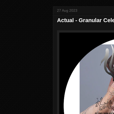
27 Aug 2023
Actual - Granular Cel