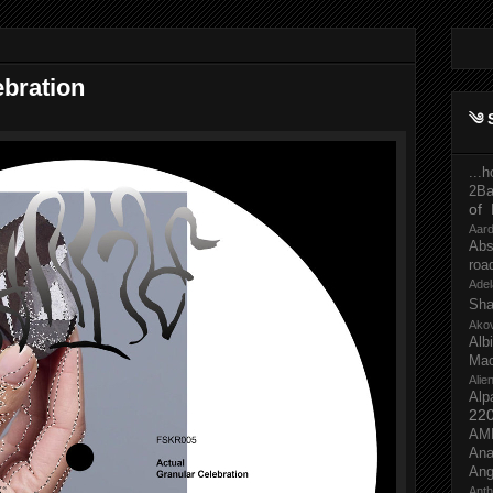
ebration
༄ 
...
2Ba
of 
Aar
Abs
roa
Adel
Sh
Ako
Al
Mac
Ali
Alp
22
AM
Ana
Ang
Ant