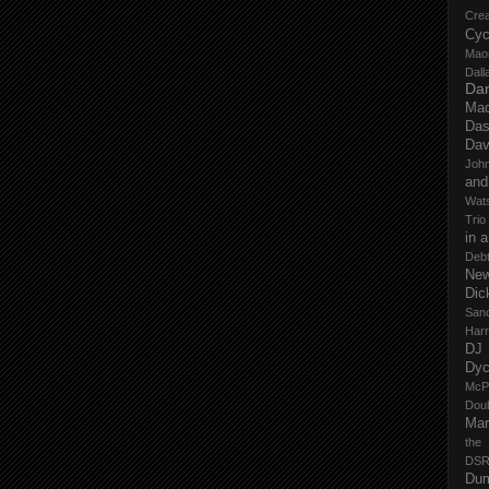
Cre
Cyc
Mao
Dall
Dan
Mad
Das
Dav
John
and
Wat
Trio
in 
Deb
New
Dic
San
Har
DJ
Dy
McP
Dou
Mar
the
DSR
Du