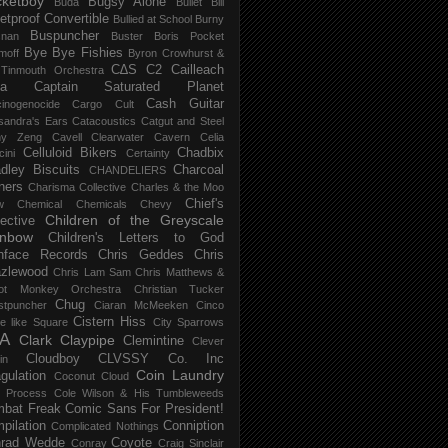
ketboy
Bugsy Alone
Būda
Bullet Bill
letproof Convertible
Bullied at School
Burny
Buspuncher
snan
Buster Boris Pocket
Bye Bye Fishies
moff
Byron Crowhurst &
C∆S
C2
Cailleach
 Tinmouth Orchestra
la
Captain Saturated Planet
Cash Guitar
inogenocide
Cargo Cult
sandra's Ears
Catacoustics
Catgut and Steel
hy Zeng
Cavell Clearwater
Cavern
Celia
Celluloid Bikers
Chadbix
ini
Certainty
dley Biscuits
Charcoal
CHANDELIERS
ners
Charisma Collective
Charles & the Moo
Chief's
w
Chemical
Chemicals
Chevy
Children of the Greyscale
lective
inbow
Children's Letters to God
nface Records
Chris Geddes
Chris
zlewood
Chris Lam Sam
Chris Matthews &
ot Monkey Orchestra
Christian Tucker
Chug
stpuncher
Ciaran McMeeken
Cinco
Cistern Hiss
le like Square
City Sparrows
A
Clark
Claypipe
Clemintine
Clever
Cloudboy
CLVSSY
Co. Inc
in
Coin Laundry
gulation
Coconut Cloud
d Process
Cole Wilson & His Tumbleweeds
bat Freak
Comic Sans For President!
pilation
Conniption
Complicated Nothings
rad Wedde
Coyote
Conray
Craig Sinclair