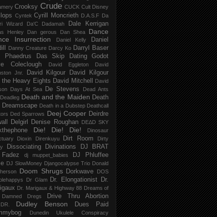
Crude
Crooksy
amery
CUCK
Cult Disney
lops
Cyrill Moncrieth
Cyntek
D.A.S.F
Da
Dale Kerrigan
ri Wizard
Da'C
Dadamah
Dance
as Henley
Dan gerous
Dan Shea
ce Insurrection
Daniel
Daniel Kelly
ill
Darryl Baser
Danny Creature
Darcy Ko
 Phaedrus
Das Skip
Dating Godot
e Coleclough
David Eggleton
David
David Kilgour
David Kilgour
ston Jnr.
 the Heavy Eights
David Mitchell
David
De Stevens
son
Days At Sea
Dead Ants
Death and the Maiden
Death
Deadleg
a Dreamscape
Death in a Dubstep
Deathcall
Deej Cooper
Deirdre
tors
Ded Sparrows
all
Delgirl
Denise Roughan
DEΔD SKY
Die! Die! Die!
kthephone
Dinosaur
Dirt Room
ctuary
Dioxin
Direnkuyu
Dirty
Dissociating
Divinations
DJ BRAT
ry
 Fadez
DJ Phluffee
dj muppet_babies
ce
DJ SlowMoney
Djangocalypse Trio
Donald
Doom Shrugs
Dorkwave
herson
DOS
Dr. Elongationist
Dr.
blehappys
Dr Glam
igaux
Dr. Marigaux & Highway 88
Dreams of
Drive Thru Abortion
 Damned
Dregs
Dudley Benson
Dues Paid
DR.
mmybog
Dunedin Ukulele Conspiracy