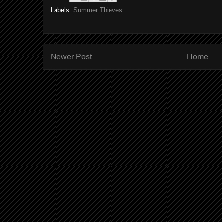
Labels:
Summer Thieves
Newer Post
Home