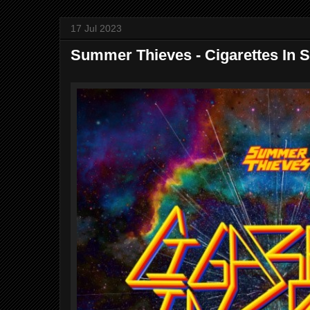
17 Jul 2023
Summer Thieves - Cigarettes In 