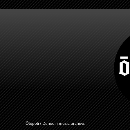
Ōtepoti / Dunedin music archive.