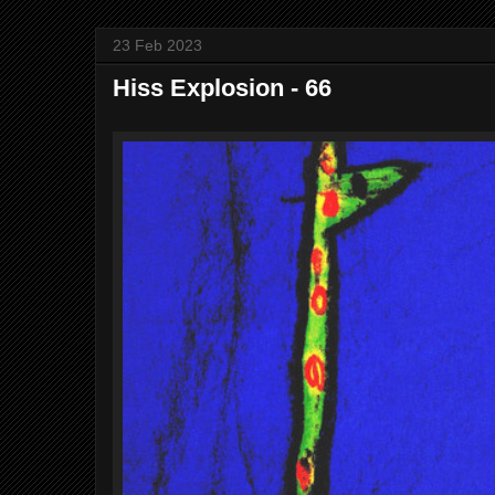
23 Feb 2023
Hiss Explosion - 66