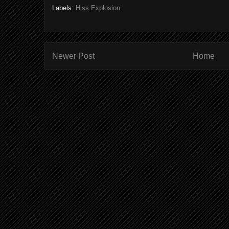
Labels:
Hiss Explosion
Newer Post
Home