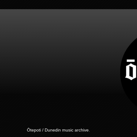
Ōtepoti / Dunedin music archive.