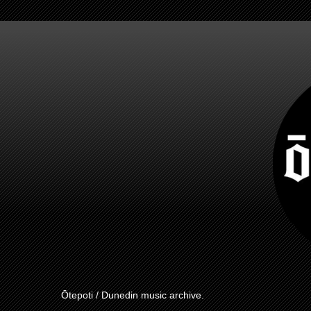
Ōtepoti / Dunedin music archive.