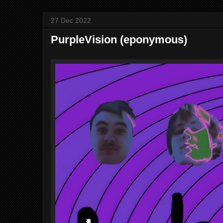
27 Dec 2022
PurpleVision (eponymous)