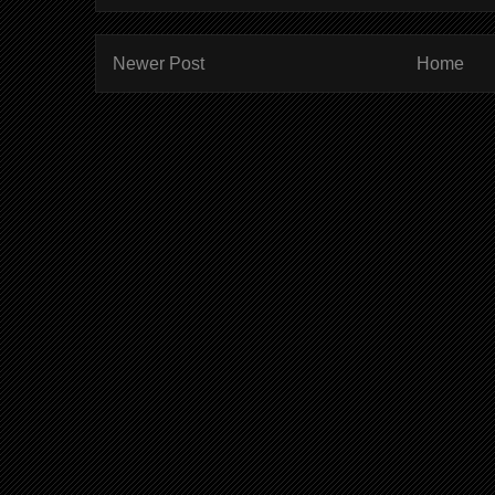
Newer Post
Home