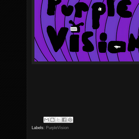
Labels:
PurpleVision