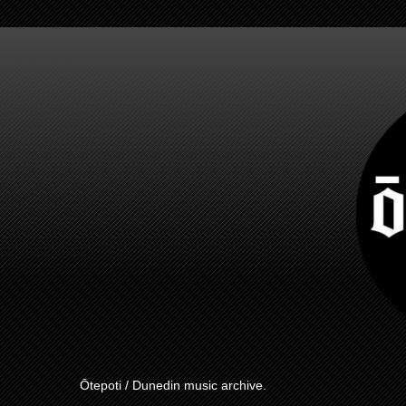
Ōtepoti / Dunedin music archive.