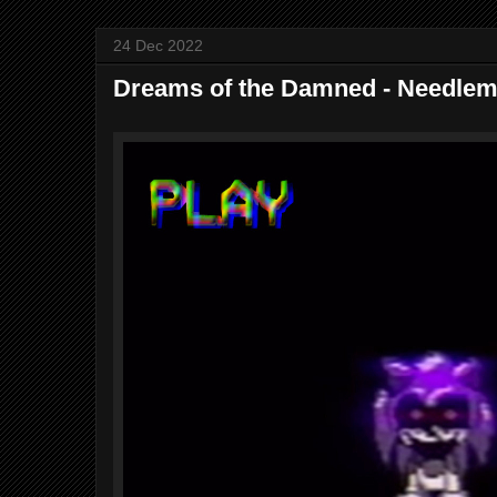
24 Dec 2022
Dreams of the Damned - Needle