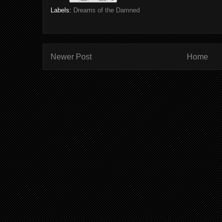
Labels:
Dreams of the Damned
Newer Post
Home