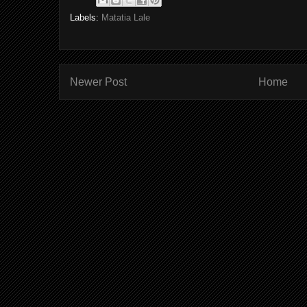
Labels:
Matatia Lale
Newer Post
Home