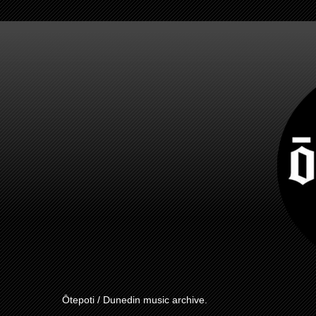
Ōtepoti / Dunedin music archive.