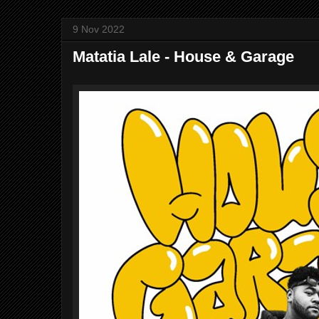
9 Nov 2022
Matatia Lale - House & Garage