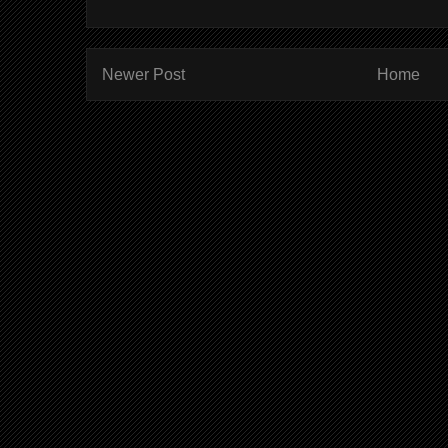
Newer Post
Home