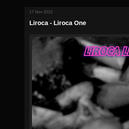
17 Nov 2022
Liroca - Liroca One