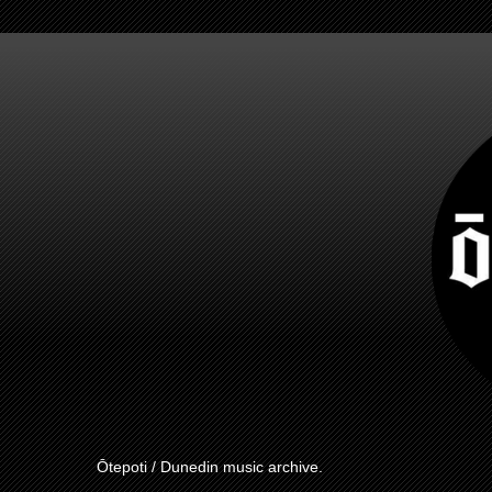
Ōtepoti / Dunedin music archive.