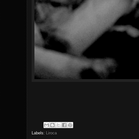
Labels:
Liroca