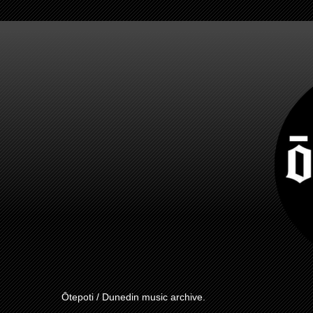
Ōtepoti / Dunedin music archive.