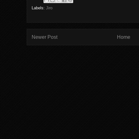
Labels:
Jiro
Newer Post
Home