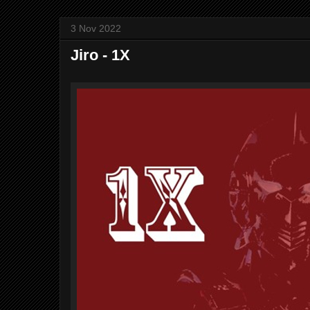
3 Nov 2022
Jiro - 1X