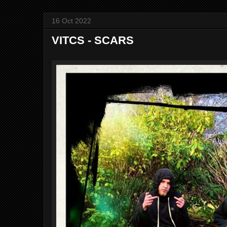
16 Oct 2022
VITCS - SCARS