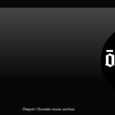
Ōtepoti / Dunedin music archive.