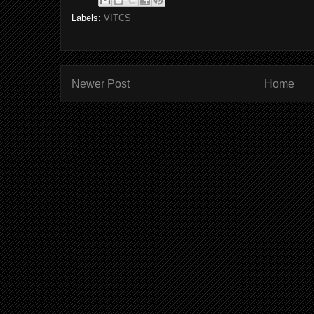
Labels:
VITCS
Newer Post
Home