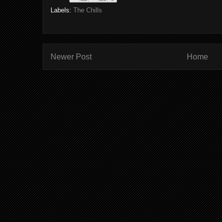
Labels:
The Chills
Newer Post
Home