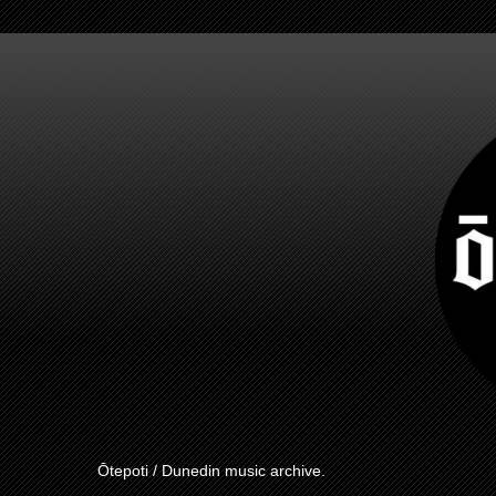
Ōtepoti / Dunedin music archive.