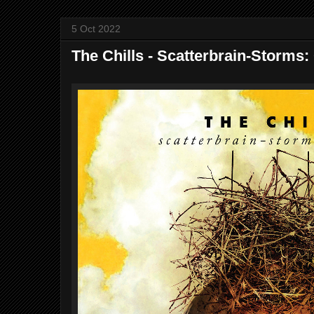
5 Oct 2022
The Chills - Scatterbrain​-​Storms