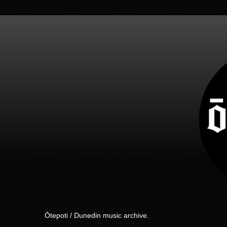
Ōtepoti / Dunedin music archive.