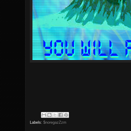
Labels:
$noregazZzm