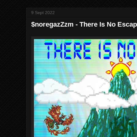
9 Sept 2022
$noregazZzm - There Is No Escape