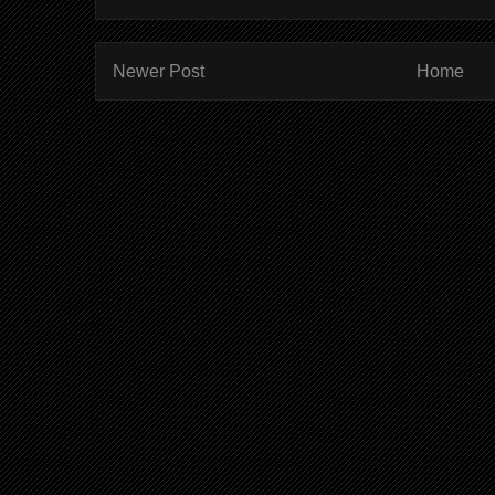
Newer Post
Home