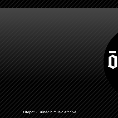
Ōtepoti / Dunedin music archive.