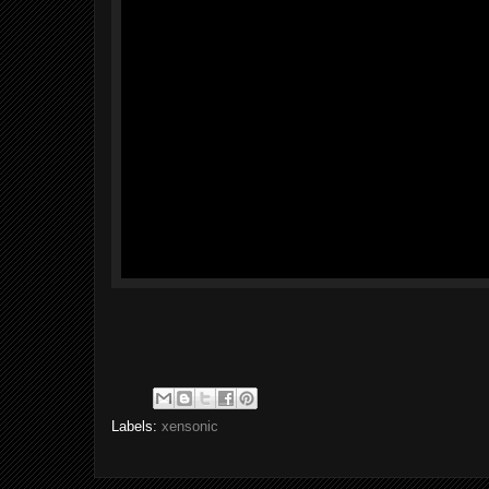
Labels:
xensonic