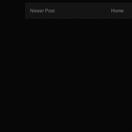
Newer Post
Home