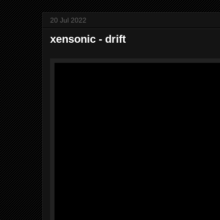
20 Jul 2022
xensonic - drift