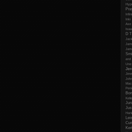
Hyp
Pra
Infi
Inki
Axe
Isaa
D T
Jack
Jam
Jam
Smi
and
Une
Je
Jim
John
Mac
Peni
Bo
Kell
Jun
Jus
Hari
Lei
Cu
Ker