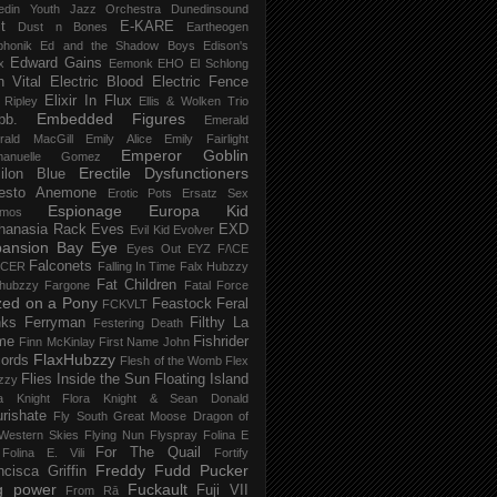
edin Youth Jazz Orchestra
Dunedinsound
t
E-KARE
Dust n Bones
Eartheogen
phonik
Ed and the Shadow Boys
Edison's
Edward Gains
x
Eemonk
EHO
El Schlong
n Vital
Electric Blood
Electric Fence
Elixir In Flux
t Ripley
Ellis & Wolken Trio
Embedded Figures
bb.
Emerald
rald MacGill
Emily Alice
Emily Fairlight
Emperor Goblin
anuelle Gomez
Erectile Dysfunctioners
ilon Blue
esto Anemone
Erotic Pots
Ersatz Sex
Espionage
Europa Kid
imos
hanasia Rack
Eves
EXD
Evil Kid
Evolver
pansion Bay
Eye
Eyes Out
EYZ
F/\CE
Falconets
NCER
Falling In Time
Falx Hubzzy
Fat Children
xhubzzy
Fargone
Fatal Force
ed on a Pony
Feastock
Feral
FCKVLT
nks
Ferryman
Filthy La
Festering Death
me
Fishrider
Finn McKinlay
First Name John
FlaxHubzzy
ords
Flesh of the Womb
Flex
Flies Inside the Sun
Floating Island
zzy
ra Knight
Flora Knight & Sean Donald
urishate
Fly South Great Moose Dragon of
Western Skies
Flying Nun
Flyspray
Folina E
For The Quail
Folina E. Vili
Fortify
Freddy Fudd Pucker
ncisca Griffin
g power
Fuckault
Fuji VII
From Rā