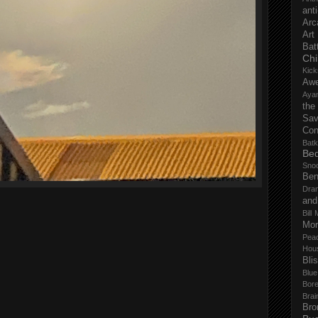
anti
Arc
Art
Bat
Chi
Kick
Aw
Aya
the
Sa
Con
Batk
Bed
Sno
Ben
Dra
and
Bill 
Mor
Pea
Hou
Bli
Blu
Bor
Brai
Bro