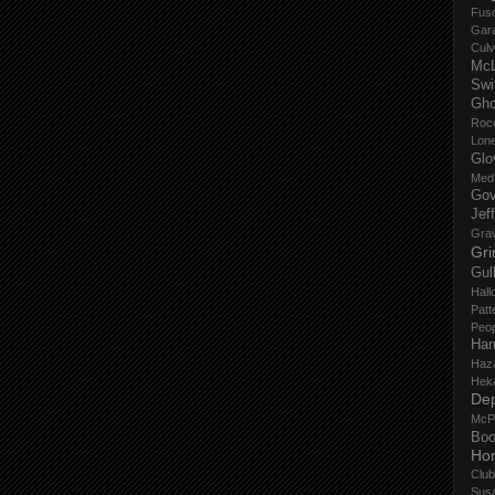
Fus
Gar
Culv
Mc
Swi
Gho
Roc
Lon
Glo
Med
Gov
Jef
Gra
Gri
Gul
Hall
Patt
Peop
Har
Haz
Hek
De
McP
Boo
Ho
Club
Sus