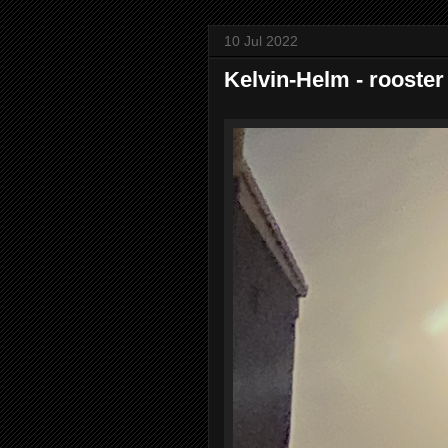
10 Jul 2022
Kelvin-Helm - rooster