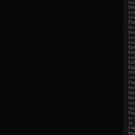
Dun
Dus
Eco
Hoa
Éla
Elio
Em
Eme
Emm
Eps
Ern
Esk
Eut
Ex
D/\
Fal
Faz
Hu
Gri
Rec
Hub
Flo
Flo
the 
Vili
Fra
fro