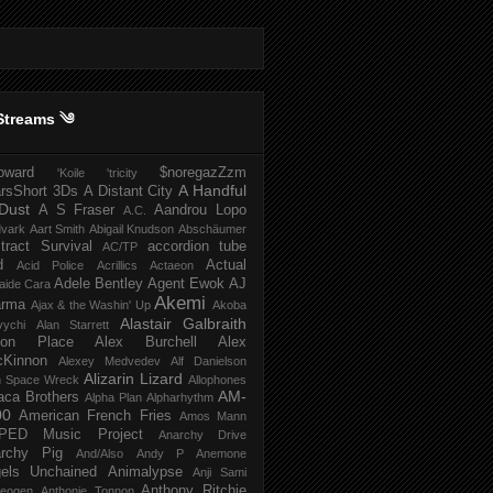
Streams ༄
howard
$noregazZzm
'Koile
'tricity
A Handful
rsShort
3Ds
A Distant City
Dust
A S Fraser
Aandrou Lopo
A.C.
dvark
Aart Smith
Abigail Knudson
Abschäumer
tract Survival
accordion tube
AC/TP
d
Actual
Acid Police
Acrillics
Actaeon
Adele Bentley
Agent Ewok
AJ
aide Cara
Akemi
arma
Ajax & the Washin' Up
Akoba
Alastair Galbraith
vychi
Alan Starrett
bion Place
Alex Burchell
Alex
Kinnon
Alexey Medvedev
Alf Danielson
Alizarin Lizard
en Space Wreck
Allophones
AM-
aca Brothers
Alpha Plan
Alpharhythm
00
American French Fries
Amos Mann
PED Music Project
Anarchy Drive
rchy Pig
And/Also
Andy P
Anemone
els Unchained
Animalypse
Anji Sami
Anthony Ritchie
heogen
Anthonie Tonnon