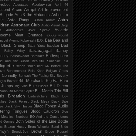
-robot
Applewhite
Apostates
April 44
Armpit
acend
Arcee
Art Improvement
 Brigade
Ash & the Matadors
Ashes To
Astro
tle
Asta Rangu
Aston Arnott
ldren
Astronaut Club
Audio Visual Drop
Aviatrix
s
Autoharpies
Avec Spirale
esome Meat Grenade
aXXXe_wound
Baa Baa and
mvoid
Ayumu Kobayashi
B.O.
 Black Sheep
Bad
Baba Yaga
babybat
Barabajagal
v
Barney
Bailey Wiley
nolly
Bathysphere
BassInvader
Bathsalts
id and the Airfort
Beautiful Sunshine Kid
iquette
Beech Broze
beet-wix
Before The
oze
Behemothaur
Bela Khan
Belgian Gates
 Connolly
Beneath The Fading Sky
Beverly
Biff Merchants
Big Fat Raro
ngus
Bezoar
 Jumps
Bike
Bill Direen
Big Slide
Bilders
Bill Martin Trio
Bill
Martin
Bill Martin Septet
Birdation
ris
Birdwatchers
Black Boy
ches
Black Forest
Black Mesa
Black Sale
Blacq Forest Audio
se
Black Sky Hustler
stering Tongues
Blood Cauldron
Bloq
e Meanies
Bluebear
BO And the Constrictors
Both Sides of the Line
Bottle
ed Games
ns
Brazen Hussy
Brent Wheeler Band
Bride
nwyn
Brown
BroodyBoy
Bruce Russell