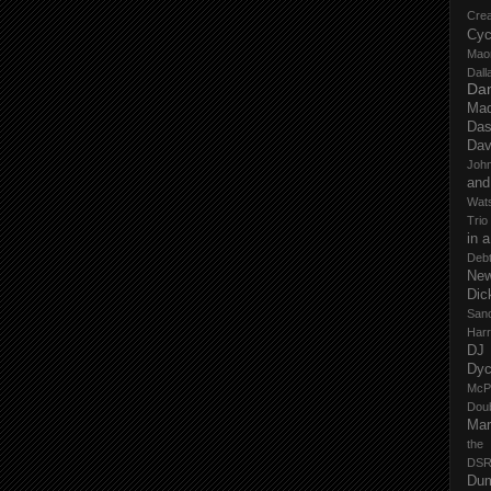
Cre
Cyc
Mao
Dall
Dan
Mad
Das
Dav
John
and
Wat
Trio
in 
Deb
New
Dic
San
Har
DJ
Dy
McP
Dou
Mar
the
DSR
Du