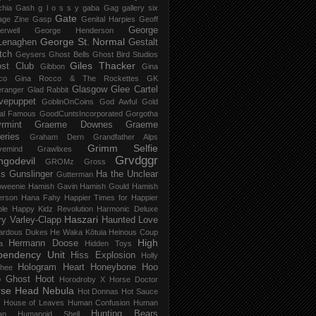
chia Gash
g l o s s y
gaba
Gag
gallery six
Gate
age Zine
Gasp
Genital Harpies
Geoff
George
erwell
George Henderson
George St. Normal
Lenaghen
Gestalt
tch
Geysers
Ghost Bells
Ghost Bird Studios
Giles Thacker
st Club
Gibbon
Gina
co
Gina Rocco & The Rockettes
GK
Glasgow
Glee Cartel
eranger
Glad Rabbit
vepuppet
GoblinOnCoins
God Awful
Gold
al Famous
GoodCuntsIncorporated
Gorgotha
rmint
Graeme Downes
Graeme
feries
Graham Dern
Grandfather Alps
Grimm Selfie
vemind
Grawlixes
Grvdggr
ngodevil
GROMz
Gross
ls
Gunslinger
Ha the Unclear
Gutterman
oweenie
Hamish Gavin
Hamish Gould
Hamish
erson
Hana Fahy
Happier Times for Happier
le
Happy Kidz Revolution
Harmonic Deluxe
Haszari
ry Varley-Clapp
Haunted Love
ardous Dukes
He Waka Kōtuia
Heinous Coup
High
Hermann Doose
a
Hidden Toys
pendency Unit
Hiss Explosion
Holly
Hologram Heart
Honeybone
Hoo
hee
 Ghost
Hoot
Horodroby X
Horse Doctor
rse Head Nebula
Hot Donnas
Hot Sauce
House of Leaves
Human Confusion
Human
Hunting Bears
an
Humanoid Shell