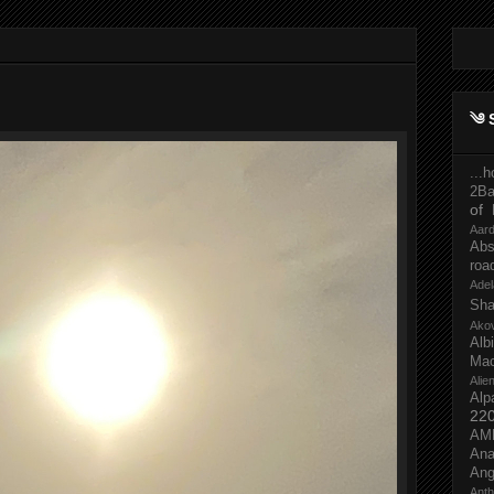
༄ 
...
2Ba
of 
Aar
Abs
roa
Adel
Sh
Ako
Al
Mac
Ali
Alp
22
AM
Ana
Ang
Ant