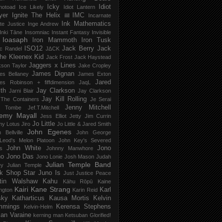
Icky
Idiot
notoad
Ice Likely
Idiot Lantern
yer
Ignite The Helix
IMC
ilill
Incarnate
Ink Mathematics
nite Justice
Inge Andrew
Inki Tāne
Insomniac
Instant Fantasy
Invisible
Ioasaph
Iron Mammoth
Iron Tusk
ISO12
Jack Berry
Jack
c Randel
J∆CK
he Kleenex Kid
Jack Frost
Jack Haystead
Jaggers x Lines
son Taylor
Jake Cropley
James Dignan
es Bellaney
James Exton
Jared
es Robinson + fiffdimension
JaqL
th
Jay Clarkson
Jarni Blair
Jay Clarkson
Jay Kill Rolling
 The Containers
Je Serai
Jenny Mitchell
 Tombe
Jef​.​T​.​Mitchell
remy Mayall
Jess Elliot
Jetty
Jim Currin
Jo Little
my Lotus
Jiro
Jo Little & Jared Smith
John Egenes
 Bellville
John George
Leod's Melon Platoon
John Key's Severed
John White
Jono
s
Johnny Manwhore
no
Jono Das
Jono Lonie
Josh Mason
Judah
Julian Temple Band
ey
Julian Temple
k Shop Star
Juno Is
Just
Justice Peace
tin Walshaw
Kahu
Kāhu Rōpū
Kaine
Kairi
Kane Strang
Karl
ngton
Karin Reid
sky
Katharticus
Kausa Mortis
Kelvin
mmings
Kerensa Stephens
Kelvin-Helm
ian Varaine
kerning man
Ketsuban Glorified!