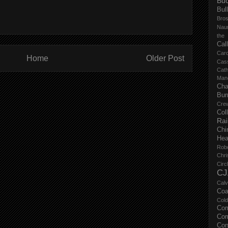
Buc
Bul
Bro
Nau
the
Cal
Carc
Home
Older Post
Cas
Cat
Manc
Cha
Bur
Cre
Col
Ra
Chi
Hea
Rob
Chri
Circ
CJ
Calv
Coa
Col
Com
Com
Con