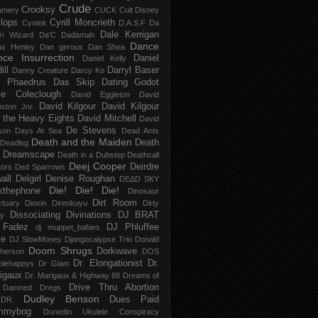
Crude
Crooksy
amery
CUCK
Cult Disney
lops
Cyrill Moncrieth
Cyntek
D.A.S.F
Da
Dale Kerrigan
ri Wizard
Da'C
Dadamah
Dance
as Henley
Dan gerous
Dan Shea
ce Insurrection
Daniel
Daniel Kelly
ill
Darryl Baser
Danny Creature
Darcy Ko
 Phaedrus
Das Skip
Dating Godot
e Coleclough
David Eggleton
David
David Kilgour
David Kilgour
ston Jnr.
 the Heavy Eights
David Mitchell
David
De Stevens
son
Days At Sea
Dead Ants
Death and the Maiden
Death
Deadleg
a Dreamscape
Death in a Dubstep
Deathcall
Deej Cooper
Deirdre
tors
Ded Sparrows
all
Delgirl
Denise Roughan
DEΔD SKY
Die! Die! Die!
kthephone
Dinosaur
Dirt Room
ctuary
Dioxin
Direnkuyu
Dirty
Dissociating
Divinations
DJ BRAT
ry
 Fadez
DJ Phluffee
dj muppet_babies
ce
DJ SlowMoney
Djangocalypse Trio
Donald
Doom Shrugs
Dorkwave
herson
DOS
Dr. Elongationist
Dr.
blehappys
Dr Glam
igaux
Dr. Marigaux & Highway 88
Dreams of
Drive Thru Abortion
 Damned
Dregs
Dudley Benson
Dues Paid
DR.
mmybog
Dunedin Ukulele Conspiracy