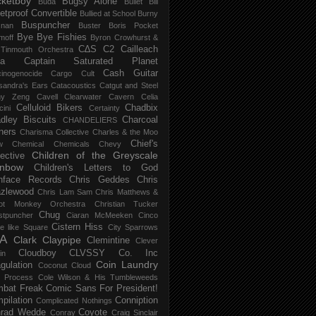
ketboy
Bugsy Alone
Būda
Bullet Bill
letproof Convertible
Bullied at School
Burny
Buspuncher
snan
Buster Boris Pocket
Bye Bye Fishies
moff
Byron Crowhurst &
C∆S
C2
Cailleach
 Tinmouth Orchestra
la
Captain Saturated Planet
Cash Guitar
inogenocide
Cargo Cult
sandra's Ears
Catacoustics
Catgut and Steel
hy Zeng
Cavell Clearwater
Cavern
Celia
Celluloid Bikers
Chadbix
ini
Certainty
dley Biscuits
Charcoal
CHANDELIERS
ners
Charisma Collective
Charles & the Moo
Chief's
w
Chemical
Chemicals
Chevy
Children of the Greyscale
lective
inbow
Children's Letters to God
nface Records
Chris Geddes
Chris
zlewood
Chris Lam Sam
Chris Matthews &
ot Monkey Orchestra
Christian Tucker
Chug
stpuncher
Ciaran McMeeken
Cinco
Cistern Hiss
le like Square
City Sparrows
A
Clark
Claypipe
Clemintine
Clever
Cloudboy
CLVSSY
Co. Inc
in
Coin Laundry
gulation
Coconut Cloud
d Process
Cole Wilson & His Tumbleweeds
bat Freak
Comic Sans For President!
pilation
Conniption
Complicated Nothings
rad Wedde
Coyote
Conray
Craig Sinclair