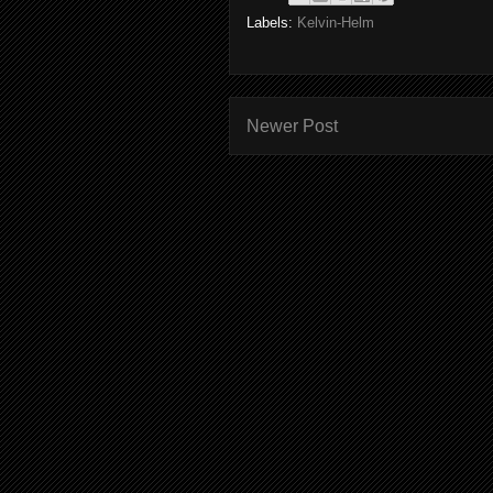
Labels:
Kelvin-Helm
Newer Post