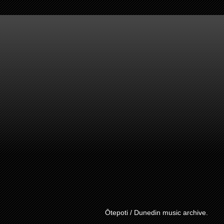
Ōtepoti / Dunedin music archive.