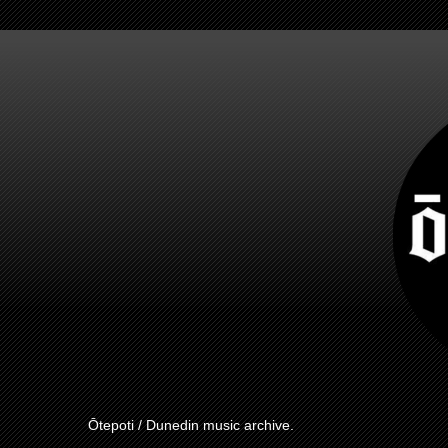
Ōtepoti / Dunedin music archive.