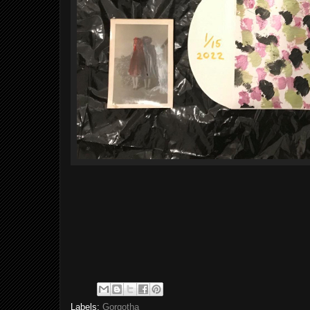
Labels:
Gorgotha