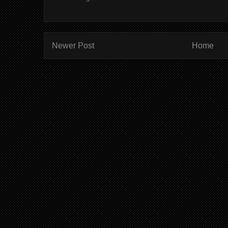
Newer Post
Home