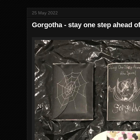
25 May 2022
Gorgotha - stay one step ahead of