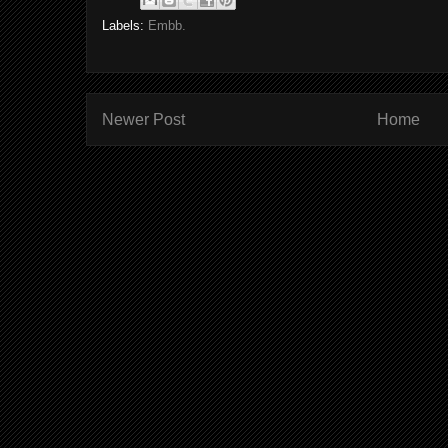
Labels:
Embb.
Newer Post
Home