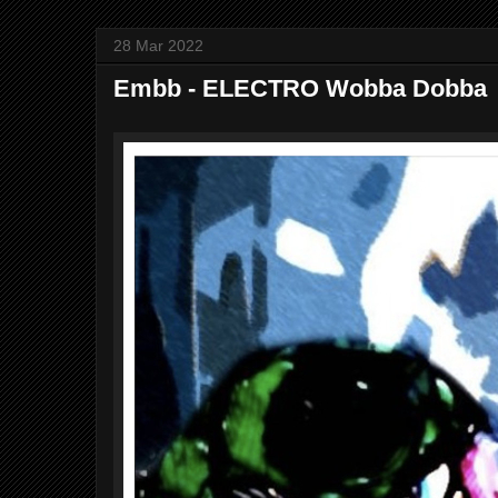
28 Mar 2022
Embb - ELECTRO Wobba Dobba