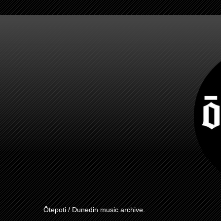
Ōtepoti / Dunedin music archive.