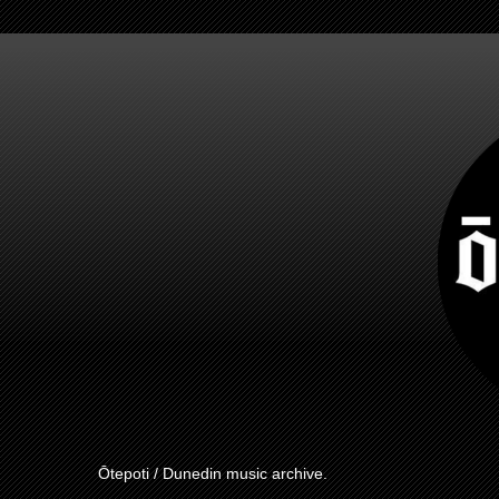
Ōtepoti / Dunedin music archive.