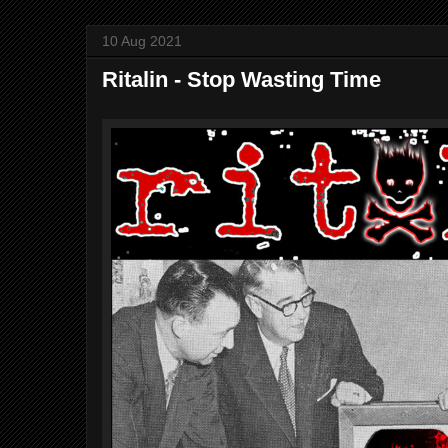
10 Aug 2021
Ritalin - Stop Wasting Time