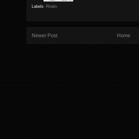
Labels:
Ritalin
Newer Post
Home