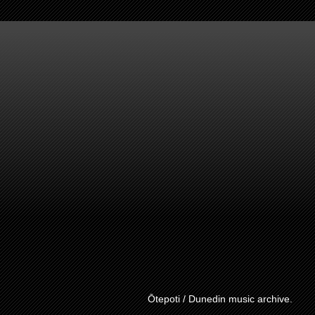
Ōtepoti / Dunedin music archive.