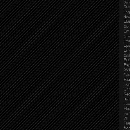
Dun
Dus
Eco
Hoa
Éla
Elio
Em
Eme
Emm
Eps
Ern
Esk
Eut
Ex
D/\
Fal
Faz
Hu
Gri
Rec
Hub
Flo
Flo
the 
Vili
Fra
fro