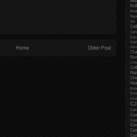
Buc
Bul
Bro
Nau
the
Cal
Carc
Cas
Cat
Manc
Home
Older Post
Cha
Bur
Cre
Col
Ra
Chi
Hea
Rob
Chri
Circ
CJ
Calv
Coa
Col
Com
Com
Con