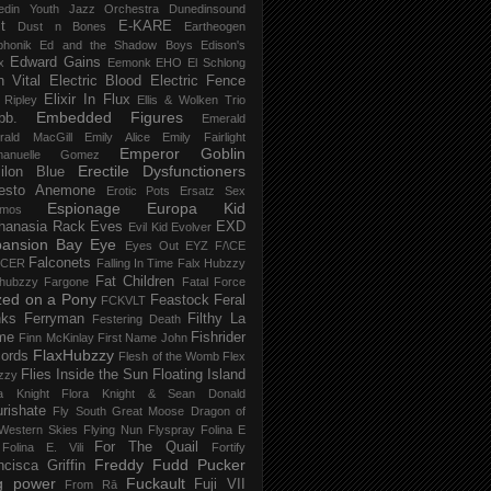
edin Youth Jazz Orchestra
Dunedinsound
t
E-KARE
Dust n Bones
Eartheogen
phonik
Ed and the Shadow Boys
Edison's
Edward Gains
x
Eemonk
EHO
El Schlong
n Vital
Electric Blood
Electric Fence
Elixir In Flux
t Ripley
Ellis & Wolken Trio
Embedded Figures
bb.
Emerald
rald MacGill
Emily Alice
Emily Fairlight
Emperor Goblin
anuelle Gomez
Erectile Dysfunctioners
ilon Blue
esto Anemone
Erotic Pots
Ersatz Sex
Espionage
Europa Kid
imos
hanasia Rack
Eves
EXD
Evil Kid
Evolver
pansion Bay
Eye
Eyes Out
EYZ
F/\CE
Falconets
NCER
Falling In Time
Falx Hubzzy
Fat Children
xhubzzy
Fargone
Fatal Force
ed on a Pony
Feastock
Feral
FCKVLT
nks
Ferryman
Filthy La
Festering Death
me
Fishrider
Finn McKinlay
First Name John
FlaxHubzzy
ords
Flesh of the Womb
Flex
Flies Inside the Sun
Floating Island
zzy
ra Knight
Flora Knight & Sean Donald
urishate
Fly South Great Moose Dragon of
Western Skies
Flying Nun
Flyspray
Folina E
For The Quail
Folina E. Vili
Fortify
Freddy Fudd Pucker
ncisca Griffin
g power
Fuckault
Fuji VII
From Rā