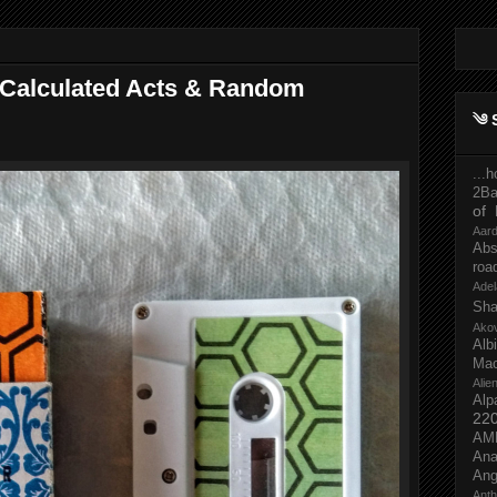
Calculated Acts & Random
༄ 
...
2Ba
of 
Aar
Abs
roa
Adel
Sh
Ako
Al
Mac
Ali
Alp
22
AM
Ana
Ang
Ant