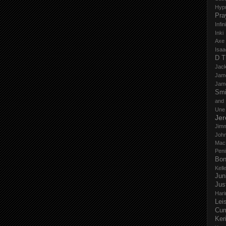
Hyp
Pra
Infi
Inki
Axe
Isaa
D T
Jack
Jam
Jam
Smi
and
Une
Je
Jim
John
Mac
Peni
Bo
Kell
Jun
Jus
Hari
Lei
Cu
Ker