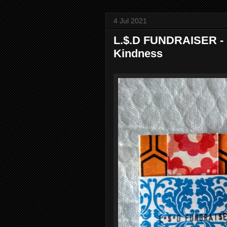
4 Jul 2021
L.$.D FUNDRAISER - 
Kindness