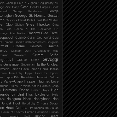
chia Gash
g l o s s y
gaba
Gag
gallery six
Gate
age Zine
Gasp
Genital Harpies
Geoff
George
erwell
George Henderson
George St. Normal
Lenaghen
Gestalt
tch
Geysers
Ghost Bells
Ghost Bird Studios
Giles Thacker
st Club
Gibbon
Gina
co
Gina Rocco & The Rockettes
GK
Glasgow
Glee Cartel
eranger
Glad Rabbit
vepuppet
GoblinOnCoins
God Awful
Gold
al Famous
GoodCuntsIncorporated
Gorgotha
rmint
Graeme Downes
Graeme
feries
Graham Dern
Grandfather Alps
Grimm Selfie
vemind
Grawlixes
Grvdggr
ngodevil
GROMz
Gross
ls
Gunslinger
Ha the Unclear
Gutterman
oweenie
Hamish Gavin
Hamish Gould
Hamish
erson
Hana Fahy
Happier Times for Happier
le
Happy Kidz Revolution
Harmonic Deluxe
Haszari
ry Varley-Clapp
Haunted Love
ardous Dukes
He Waka Kōtuia
Heinous Coup
High
Hermann Doose
a
Hidden Toys
pendency Unit
Hiss Explosion
Holly
Hologram Heart
Honeybone
Hoo
hee
 Ghost
Hoot
Horodroby X
Horse Doctor
rse Head Nebula
Hot Donnas
Hot Sauce
House of Leaves
Human Confusion
Human
Hunting Bears
an
Humanoid Shell