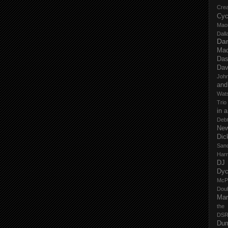
Cre
Cyc
Mao
Dall
Dan
Mad
Das
Dav
John
and
Wat
Trio
in 
Deb
New
Dic
San
Har
DJ
Dy
McP
Dou
Mar
the
DSR
Du