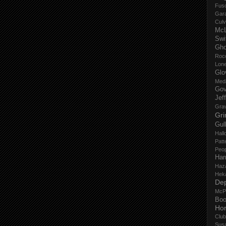
Fus
Gar
Culv
Mc
Swi
Gho
Roc
Lon
Glo
Med
Gov
Jef
Gra
Gri
Gul
Hall
Patt
Peop
Har
Haz
Hek
De
McP
Boo
Ho
Club
Sus