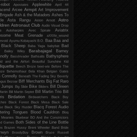
-robot
Applewhite
Apostates
April 44
Armpit
acend
Arcee
Art Improvement
 Brigade
Ash & the Matadors
Ashes To
Astro
tle
Asta Rangu
Aston Arnott
ldren
Astronaut Club
Audio Visual Drop
Aviatrix
s
Autoharpies
Avec Spirale
esome Meat Grenade
aXXXe_wound
Baa Baa and
mvoid
Ayumu Kobayashi
B.O.
 Black Sheep
Bad
Baba Yaga
babybat
Barabajagal
v
Barney
Bailey Wiley
nolly
Bathysphere
BassInvader
Bathsalts
id and the Airfort
Beautiful Sunshine Kid
iquette
Beech Broze
beet-wix
Before The
oze
Behemothaur
Bela Khan
Belgian Gates
 Connolly
Beneath The Fading Sky
Beverly
Biff Merchants
Big Fat Raro
ngus
Bezoar
 Jumps
Bike
Bill Direen
Big Slide
Bilders
Bill Martin Trio
Bill
Martin
Bill Martin Septet
Birdation
ris
Birdwatchers
Black Boy
ches
Black Forest
Black Mesa
Black Sale
Blacq Forest Audio
se
Black Sky Hustler
stering Tongues
Blood Cauldron
Bloq
e Meanies
Bluebear
BO And the Constrictors
Both Sides of the Line
Bottle
ed Games
ns
Brazen Hussy
Brent Wheeler Band
Bride
nwyn
Brown
BroodyBoy
Bruce Russell