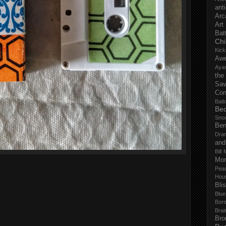
anti
Arc
Art
Bat
Chi
Kick
Aw
Aya
the
Sa
Con
Batk
Bed
Sno
Ben
Dra
and
Bill 
Mor
Pea
Hou
Bli
Blu
Bor
Brai
Bro