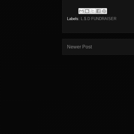
Labels:
L.$.D FUNDRAISER
Newer Post