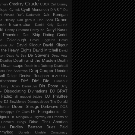
Crude
Crooksy
amery
CUCK
Cult Disney
lops
Cyrill Moncrieth
Cyntek
D.A.S.F
Da
Dale Kerrigan
ri Wizard
Da'C
Dadamah
Dance
as Henley
Dan gerous
Dan Shea
ce Insurrection
Daniel
Daniel Kelly
ill
Darryl Baser
Danny Creature
Darcy Ko
 Phaedrus
Das Skip
Dating Godot
e Coleclough
David Eggleton
David
David Kilgour
David Kilgour
ston Jnr.
 the Heavy Eights
David Mitchell
David
De Stevens
son
Days At Sea
Dead Ants
Death and the Maiden
Death
Deadleg
a Dreamscape
Death in a Dubstep
Deathcall
Deej Cooper
Deirdre
tors
Ded Sparrows
all
Delgirl
Denise Roughan
DEΔD SKY
Die! Die! Die!
kthephone
Dinosaur
Dirt Room
ctuary
Dioxin
Direnkuyu
Dirty
Dissociating
Divinations
DJ BRAT
ry
 Fadez
DJ Phluffee
dj muppet_babies
ce
DJ SlowMoney
Djangocalypse Trio
Donald
Doom Shrugs
Dorkwave
herson
DOS
Dr. Elongationist
Dr.
blehappys
Dr Glam
igaux
Dr. Marigaux & Highway 88
Dreams of
Drive Thru Abortion
 Damned
Dregs
Dudley Benson
Dues Paid
DR.
mmybog
Dunedin Ukulele Conspiracy