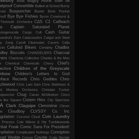
ketboy
Bugsy Alone
Būda
Bullet Bill
letproof Convertible
Bullied at School
Burny
Buspuncher
snan
Buster Boris Pocket
Bye Bye Fishies
moff
Byron Crowhurst &
C∆S
C2
Cailleach
 Tinmouth Orchestra
la
Captain Saturated Planet
Cash Guitar
inogenocide
Cargo Cult
sandra's Ears
Catacoustics
Catgut and Steel
hy Zeng
Cavell Clearwater
Cavern
Celia
Celluloid Bikers
Chadbix
ini
Certainty
dley Biscuits
Charcoal
CHANDELIERS
ners
Charisma Collective
Charles & the Moo
Chief's
w
Chemical
Chemicals
Chevy
Children of the Greyscale
lective
inbow
Children's Letters to God
nface Records
Chris Geddes
Chris
zlewood
Chris Lam Sam
Chris Matthews &
ot Monkey Orchestra
Christian Tucker
Chug
stpuncher
Ciaran McMeeken
Cinco
Cistern Hiss
le like Square
City Sparrows
A
Clark
Claypipe
Clemintine
Clever
Cloudboy
CLVSSY
Co. Inc
in
Coin Laundry
gulation
Coconut Cloud
d Process
Cole Wilson & His Tumbleweeds
bat Freak
Comic Sans For President!
pilation
Conniption
Complicated Nothings
rad Wedde
Coyote
Conray
Craig Sinclair