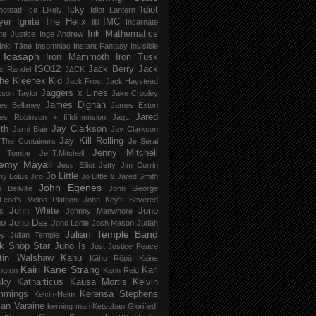
Icky
Idiot
notoad
Ice Likely
Idiot Lantern
yer
Ignite The Helix
IMC
ilill
Incarnate
Ink Mathematics
nite Justice
Inge Andrew
Inki Tāne
Insomniac
Instant Fantasy
Invisible
Ioasaph
Iron Mammoth
Iron Tusk
ISO12
Jack Berry
Jack
c Randel
J∆CK
he Kleenex Kid
Jack Frost
Jack Haystead
Jaggers x Lines
son Taylor
Jake Cropley
James Dignan
es Bellaney
James Exton
Jared
es Robinson + fiffdimension
JaqL
th
Jay Clarkson
Jarni Blair
Jay Clarkson
Jay Kill Rolling
 The Containers
Je Serai
Jenny Mitchell
 Tombe
Jef​.​T​.​Mitchell
remy Mayall
Jess Elliot
Jetty
Jim Currin
Jo Little
my Lotus
Jiro
Jo Little & Jared Smith
John Egenes
 Bellville
John George
Leod's Melon Platoon
John Key's Severed
John White
Jono
s
Johnny Manwhore
no
Jono Das
Jono Lonie
Josh Mason
Judah
Julian Temple Band
ey
Julian Temple
k Shop Star
Juno Is
Just
Justice Peace
tin Walshaw
Kahu
Kāhu Rōpū
Kaine
Kairi
Kane Strang
Karl
ngton
Karin Reid
sky
Katharticus
Kausa Mortis
Kelvin
mmings
Kerensa Stephens
Kelvin-Helm
ian Varaine
kerning man
Ketsuban Glorified!