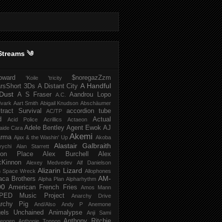
Streams ༄
howard
$noregazZzm
'Koile
'tricity
A Handful
rsShort
3Ds
A Distant City
Dust
A S Fraser
Aandrou Lopo
A.C.
dvark
Aart Smith
Abigail Knudson
Abschäumer
tract Survival
accordion tube
AC/TP
d
Actual
Acid Police
Acrillics
Actaeon
Adele Bentley
Agent Ewok
AJ
aide Cara
Akemi
arma
Ajax & the Washin' Up
Akoba
Alastair Galbraith
vychi
Alan Starrett
bion Place
Alex Burchell
Alex
Kinnon
Alexey Medvedev
Alf Danielson
Alizarin Lizard
en Space Wreck
Allophones
AM-
aca Brothers
Alpha Plan
Alpharhythm
00
American French Fries
Amos Mann
PED Music Project
Anarchy Drive
rchy Pig
And/Also
Andy P
Anemone
els Unchained
Animalypse
Anji Sami
Anthony Ritchie
heogen
Anthonie Tonnon