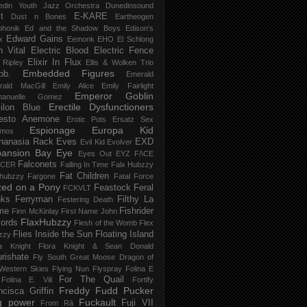
edin Youth Jazz Orchestra
Dunedinsound
t
E-KARE
Dust n Bones
Eartheogen
phonik
Ed and the Shadow Boys
Edison's
Edward Gains
x
Eemonk
EHO
El Schlong
n Vital
Electric Blood
Electric Fence
Elixir In Flux
t Ripley
Ellis & Wolken Trio
Embedded Figures
bb.
Emerald
rald MacGill
Emily Alice
Emily Fairlight
Emperor Goblin
anuelle Gomez
Erectile Dysfunctioners
ilon Blue
esto Anemone
Erotic Pots
Ersatz Sex
Espionage
Europa Kid
imos
hanasia Rack
Eves
EXD
Evil Kid
Evolver
pansion Bay
Eye
Eyes Out
EYZ
F/\CE
Falconets
NCER
Falling In Time
Falx Hubzzy
Fat Children
xhubzzy
Fargone
Fatal Force
ed on a Pony
Feastock
Feral
FCKVLT
nks
Ferryman
Filthy La
Festering Death
me
Fishrider
Finn McKinlay
First Name John
FlaxHubzzy
ords
Flesh of the Womb
Flex
Flies Inside the Sun
Floating Island
zzy
ra Knight
Flora Knight & Sean Donald
urishate
Fly South Great Moose Dragon of
Western Skies
Flying Nun
Flyspray
Folina E
For The Quail
Folina E. Vili
Fortify
Freddy Fudd Pucker
ncisca Griffin
g power
Fuckault
Fuji VII
From Rā