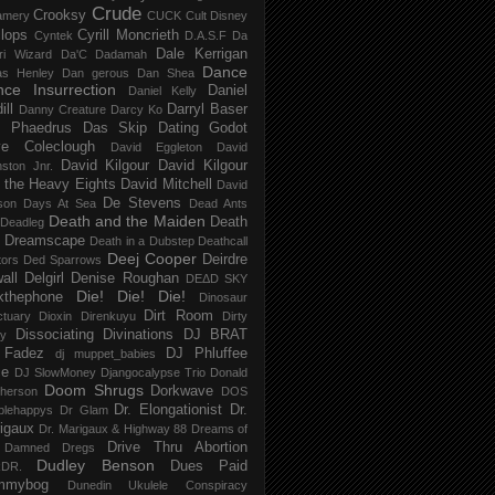
Crude
Crooksy
amery
CUCK
Cult Disney
lops
Cyrill Moncrieth
Cyntek
D.A.S.F
Da
Dale Kerrigan
ri Wizard
Da'C
Dadamah
Dance
as Henley
Dan gerous
Dan Shea
ce Insurrection
Daniel
Daniel Kelly
ill
Darryl Baser
Danny Creature
Darcy Ko
 Phaedrus
Das Skip
Dating Godot
e Coleclough
David Eggleton
David
David Kilgour
David Kilgour
ston Jnr.
 the Heavy Eights
David Mitchell
David
De Stevens
son
Days At Sea
Dead Ants
Death and the Maiden
Death
Deadleg
a Dreamscape
Death in a Dubstep
Deathcall
Deej Cooper
Deirdre
tors
Ded Sparrows
all
Delgirl
Denise Roughan
DEΔD SKY
Die! Die! Die!
kthephone
Dinosaur
Dirt Room
ctuary
Dioxin
Direnkuyu
Dirty
Dissociating
Divinations
DJ BRAT
ry
 Fadez
DJ Phluffee
dj muppet_babies
ce
DJ SlowMoney
Djangocalypse Trio
Donald
Doom Shrugs
Dorkwave
herson
DOS
Dr. Elongationist
Dr.
blehappys
Dr Glam
igaux
Dr. Marigaux & Highway 88
Dreams of
Drive Thru Abortion
 Damned
Dregs
Dudley Benson
Dues Paid
DR.
mmybog
Dunedin Ukulele Conspiracy