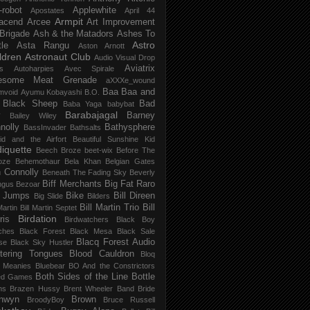
-robot
Applewhite
Apostates
April 44
Armpit
acend
Arcee
Art Improvement
 Brigade
Ash & the Matadors
Ashes To
Astro
tle
Asta Rangu
Aston Arnott
ldren
Astronaut Club
Audio Visual Drop
Aviatrix
s
Autoharpies
Avec Spirale
esome Meat Grenade
aXXXe_wound
Baa Baa and
mvoid
Ayumu Kobayashi
B.O.
 Black Sheep
Bad
Baba Yaga
babybat
Barabajagal
v
Barney
Bailey Wiley
nolly
Bathysphere
BassInvader
Bathsalts
id and the Airfort
Beautiful Sunshine Kid
iquette
Beech Broze
beet-wix
Before The
oze
Behemothaur
Bela Khan
Belgian Gates
 Connolly
Beneath The Fading Sky
Beverly
Biff Merchants
Big Fat Raro
ngus
Bezoar
 Jumps
Bike
Bill Direen
Big Slide
Bilders
Bill Martin Trio
Bill
Martin
Bill Martin Septet
Birdation
ris
Birdwatchers
Black Boy
ches
Black Forest
Black Mesa
Black Sale
Blacq Forest Audio
se
Black Sky Hustler
stering Tongues
Blood Cauldron
Bloq
e Meanies
Bluebear
BO And the Constrictors
Both Sides of the Line
Bottle
ed Games
ns
Brazen Hussy
Brent Wheeler Band
Bride
nwyn
Brown
BroodyBoy
Bruce Russell