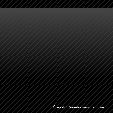
Ōtepoti / Dunedin music archive.