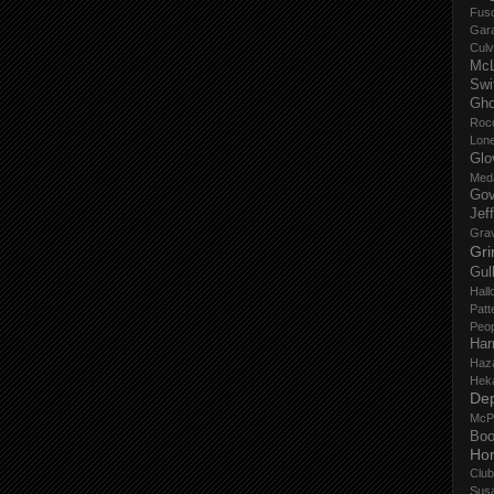
Fus
Gar
Culv
Mc
Swi
Gho
Roc
Lon
Glo
Med
Gov
Jef
Gra
Gri
Gul
Hall
Patt
Peop
Har
Haz
Hek
De
McP
Boo
Ho
Club
Sus