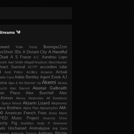
Streams ༄
howard
$noregazZzm
'Koile
'tricity
A Handful
rsShort
3Ds
A Distant City
Dust
A S Fraser
Aandrou Lopo
A.C.
dvark
Aart Smith
Abigail Knudson
Abschäumer
tract Survival
accordion tube
AC/TP
d
Actual
Acid Police
Acrillics
Actaeon
Adele Bentley
Agent Ewok
AJ
aide Cara
Akemi
arma
Ajax & the Washin' Up
Akoba
Alastair Galbraith
vychi
Alan Starrett
bion Place
Alex Burchell
Alex
Kinnon
Alexey Medvedev
Alf Danielson
Alizarin Lizard
en Space Wreck
Allophones
AM-
aca Brothers
Alpha Plan
Alpharhythm
00
American French Fries
Amos Mann
PED Music Project
Anarchy Drive
rchy Pig
And/Also
Andy P
Anemone
els Unchained
Animalypse
Anji Sami
Anthony Ritchie
heogen
Anthonie Tonnon