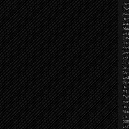
Cre
Cyc
Mao
Dall
Dan
Mad
Das
Dav
John
and
Wat
Trio
in 
Deb
New
Dic
San
Har
DJ
Dy
McP
Dou
Mar
the
DSR
Du