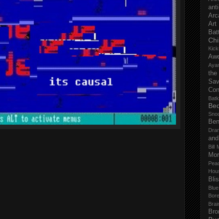
anti
Arc
Art
Bat
Chi
Kick
Aw
Aya
the
Sa
Con
Batk
Bed
Sno
Ben
Dra
and
Bill 
Mor
Pea
Hou
Bli
Blu
Bor
Brai
Bro