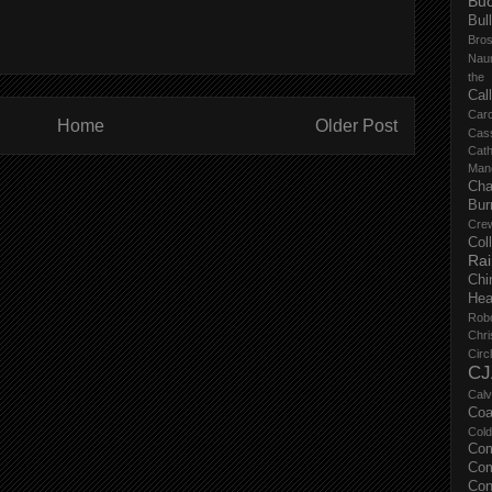
Buc
Bul
Bro
Nau
the
Cal
Carc
Home
Older Post
Cas
Cat
Manc
Cha
Bur
Cre
Col
Ra
Chi
Hea
Rob
Chri
Circ
CJ
Calv
Coa
Col
Com
Com
Con