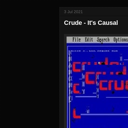
3 Jul 2021
Crude - It's Causal