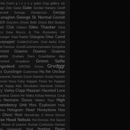
chia Gash
g l o s s y
gaba
Gag
gallery six
Gate
age Zine
Gasp
Genital Harpies
Geoff
George
erwell
George Henderson
George St. Normal
Lenaghen
Gestalt
tch
Geysers
Ghost Bells
Ghost Bird Studios
Giles Thacker
st Club
Gibbon
Gina
co
Gina Rocco & The Rockettes
GK
Glasgow
Glee Cartel
eranger
Glad Rabbit
vepuppet
GoblinOnCoins
God Awful
Gold
al Famous
GoodCuntsIncorporated
Gorgotha
rmint
Graeme Downes
Graeme
feries
Graham Dern
Grandfather Alps
Grimm Selfie
vemind
Grawlixes
Grvdggr
ngodevil
GROMz
Gross
ls
Gunslinger
Ha the Unclear
Gutterman
oweenie
Hamish Gavin
Hamish Gould
Hamish
erson
Hana Fahy
Happier Times for Happier
le
Happy Kidz Revolution
Harmonic Deluxe
Haszari
ry Varley-Clapp
Haunted Love
ardous Dukes
He Waka Kōtuia
Heinous Coup
High
Hermann Doose
a
Hidden Toys
pendency Unit
Hiss Explosion
Holly
Hologram Heart
Honeybone
Hoo
hee
 Ghost
Hoot
Horodroby X
Horse Doctor
rse Head Nebula
Hot Donnas
Hot Sauce
House of Leaves
Human Confusion
Human
Hunting Bears
an
Humanoid Shell