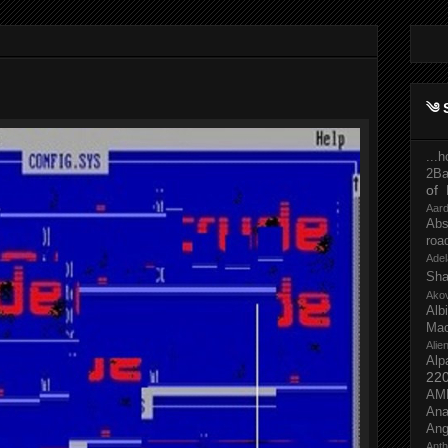
༄ 
...
2Ba
of 
Aar
Abs
roa
Adel
Sh
Ako
Al
Mac
Ali
Alp
22
AM
Ana
Ang
Ant