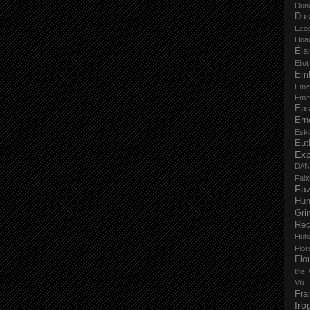
Dun
Dus
Eco
Hoa
Éla
Elio
Em
Eme
Emm
Eps
Ern
Esk
Eut
Ex
D/\
Fal
Faz
Hu
Gri
Rec
Hub
Flo
Flo
the 
Vili
Fra
fro