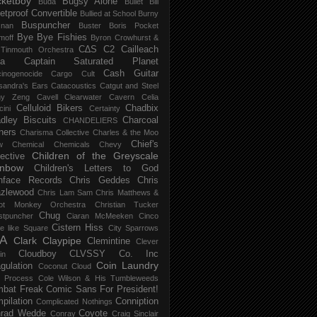
ketboy
Bugsy Alone
Būda
Bullet Bill
letproof Convertible
Bullied at School
Burny
Buspuncher
snan
Buster Boris Pocket
Bye Bye Fishies
moff
Byron Crowhurst &
C∆S
C2
Cailleach
 Tinmouth Orchestra
la
Captain Saturated Planet
Cash Guitar
inogenocide
Cargo Cult
sandra's Ears
Catacoustics
Catgut and Steel
hy Zeng
Cavell Clearwater
Cavern
Celia
Celluloid Bikers
Chadbix
ini
Certainty
dley Biscuits
Charcoal
CHANDELIERS
ners
Charisma Collective
Charles & the Moo
Chief's
w
Chemical
Chemicals
Chevy
Children of the Greyscale
lective
inbow
Children's Letters to God
nface Records
Chris Geddes
Chris
zlewood
Chris Lam Sam
Chris Matthews &
ot Monkey Orchestra
Christian Tucker
Chug
stpuncher
Ciaran McMeeken
Cinco
Cistern Hiss
le like Square
City Sparrows
A
Clark
Claypipe
Clemintine
Clever
Cloudboy
CLVSSY
Co. Inc
in
Coin Laundry
gulation
Coconut Cloud
d Process
Cole Wilson & His Tumbleweeds
bat Freak
Comic Sans For President!
pilation
Conniption
Complicated Nothings
rad Wedde
Coyote
Conray
Craig Sinclair