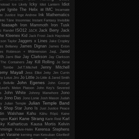
Icky
Idiot
notoad
Ice Likely
Idiot Lantern
yer
Ignite The Helix
IMC
ilill
Incarnate
Ink Mathematics
nite Justice
Inge Andrew
Inki Tāne
Insomniac
Instant Fantasy
Invisible
Ioasaph
Iron Mammoth
Iron Tusk
ISO12
Jack Berry
Jack
c Randel
J∆CK
he Kleenex Kid
Jack Frost
Jack Haystead
Jaggers x Lines
son Taylor
Jake Cropley
James Dignan
es Bellaney
James Exton
Jared
es Robinson + fiffdimension
JaqL
th
Jay Clarkson
Jarni Blair
Jay Clarkson
Jay Kill Rolling
 The Containers
Je Serai
Jenny Mitchell
 Tombe
Jef​.​T​.​Mitchell
remy Mayall
Jess Elliot
Jetty
Jim Currin
Jo Little
my Lotus
Jiro
Jo Little & Jared Smith
John Egenes
 Bellville
John George
Leod's Melon Platoon
John Key's Severed
John White
Jono
s
Johnny Manwhore
no
Jono Das
Jono Lonie
Josh Mason
Judah
Julian Temple Band
ey
Julian Temple
k Shop Star
Juno Is
Just
Justice Peace
tin Walshaw
Kahu
Kāhu Rōpū
Kaine
Kairi
Kane Strang
Karl
ngton
Karin Reid
sky
Katharticus
Kausa Mortis
Kelvin
mmings
Kerensa Stephens
Kelvin-Helm
ian Varaine
kerning man
Ketsuban Glorified!