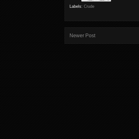
Labels:
Crude
Newer Post