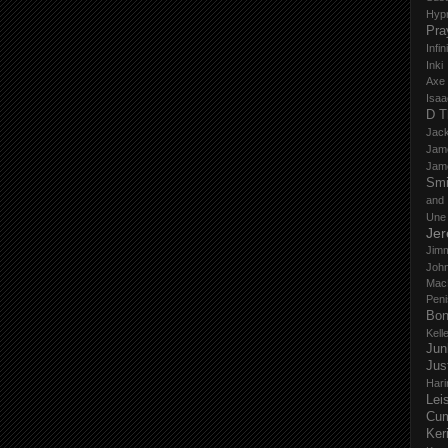
Hyp
Pra
Infi
Inki
Axe
Isaa
D T
Jack
Jam
Jam
Smi
and
Une
Je
Jim
John
Mac
Peni
Bo
Kell
Jun
Jus
Hari
Lei
Cu
Ker