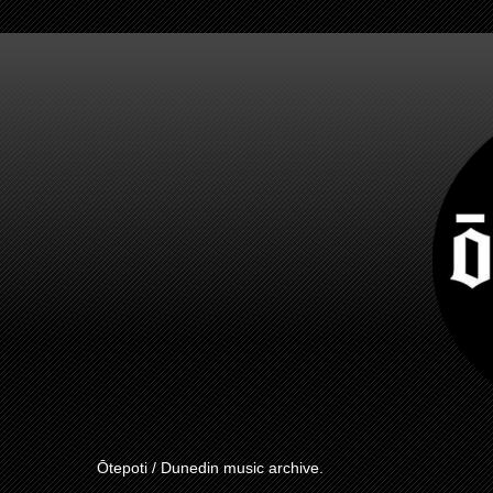
Ōtepoti / Dunedin music archive.