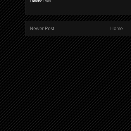
Labels:
Rain
Newer Post
Home