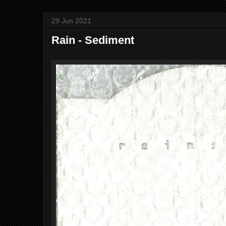
29 Jun 2021
Rain - Sediment