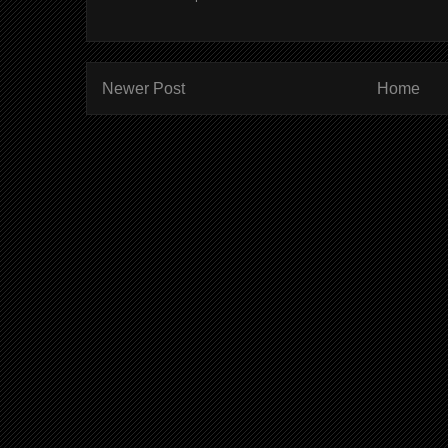
Newer Post
Home