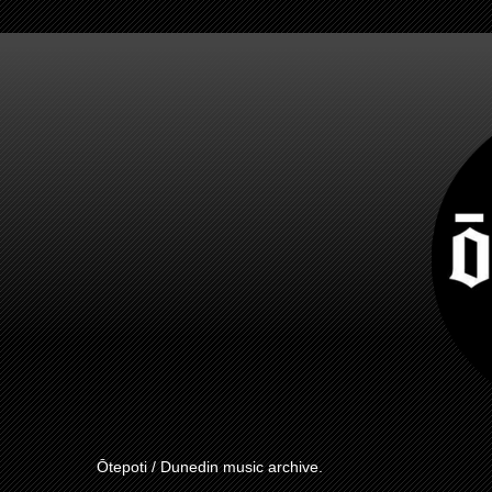
Ōtepoti / Dunedin music archive.