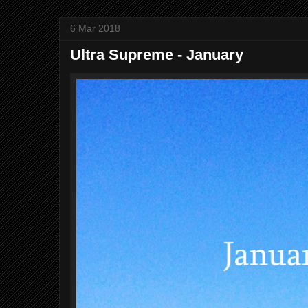
6 Mar 2018
Ultra Supreme - January