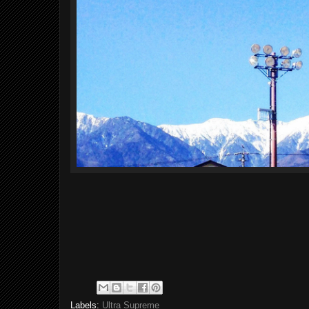
Labels:
Ultra Supreme