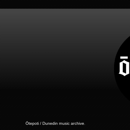
Ōtepoti / Dunedin music archive.