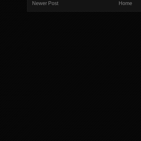
Newer Post
Home