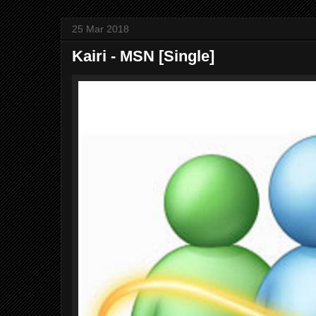
25 Mar 2018
Kairi - MSN [Single]