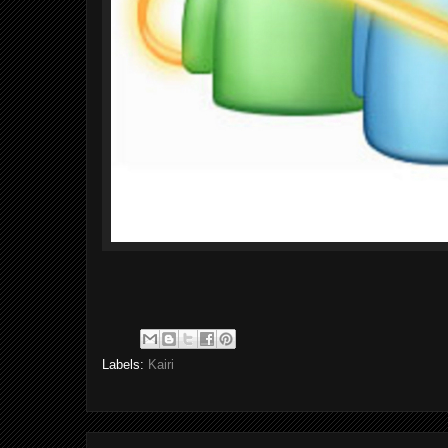
Labels:
Kairi