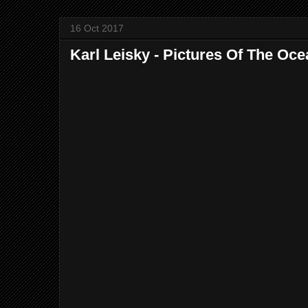
16 Oct 2017
Karl Leisky - Pictures Of The Oce