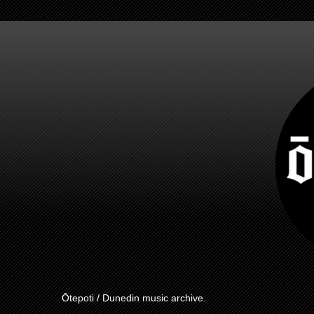
Ōtepoti / Dunedin music archive.