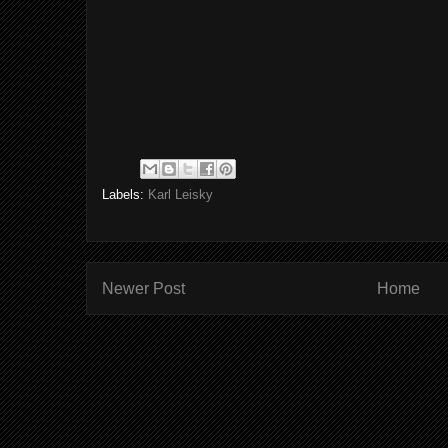
Labels:
Karl Leisky
Newer Post
Home