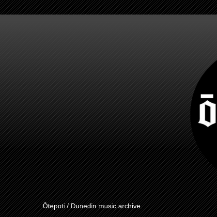
Ōtepoti / Dunedin music archive.