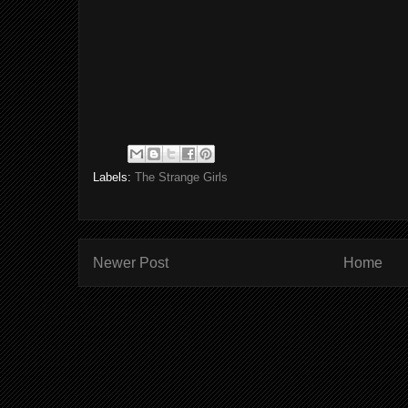
Labels:
The Strange Girls
Newer Post
Home