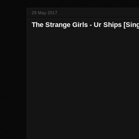
29 May 2017
The Strange Girls - Ur Ships [Sing