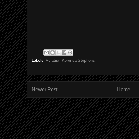
Labels:
Aviatrix
,
Kerensa Stephens
Newer Post
Home