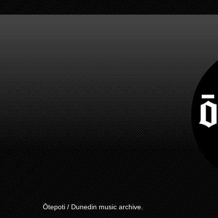
Ōtepoti / Dunedin music archive.