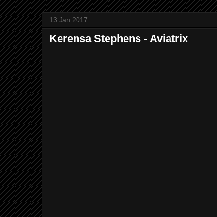
13 Jan 2017
Kerensa Stephens - Aviatrix