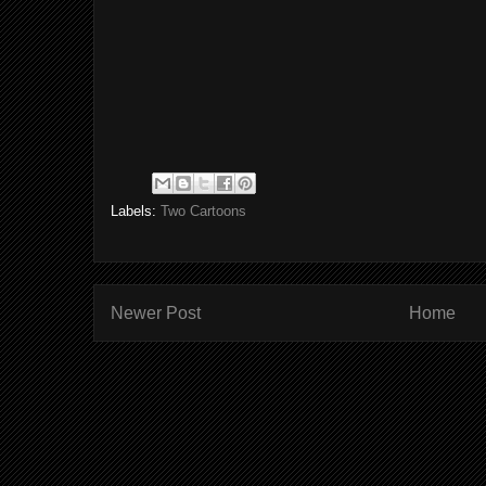
Labels:
Two Cartoons
Newer Post
Home