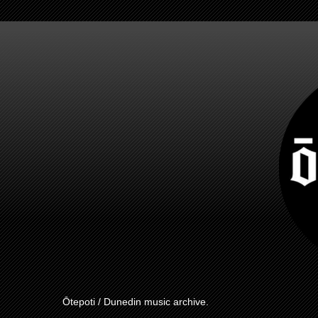
Ōtepoti / Dunedin music archive.