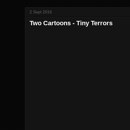
2 Sept 2016
Two Cartoons - Tiny Terrors