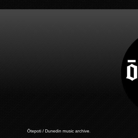
Ōtepoti / Dunedin music archive.