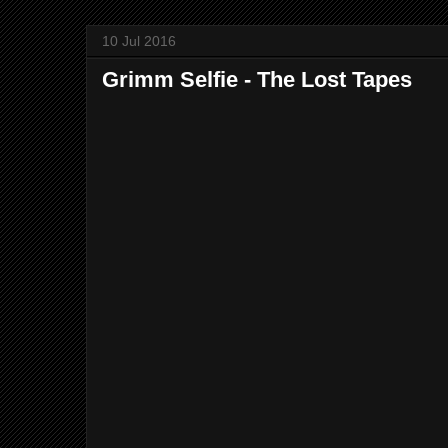
10 Jul 2016
Grimm Selfie - The Lost Tapes