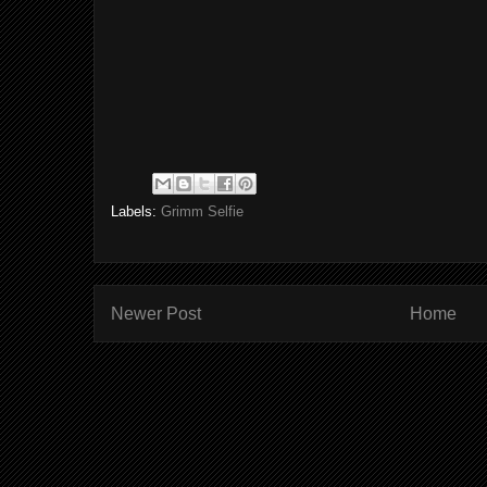
Labels:
Grimm Selfie
Newer Post
Home