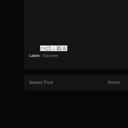
Labels:
Sojourner
Newer Post
Home