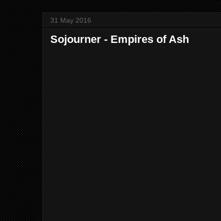
31 May 2016
Sojourner - Empires of Ash