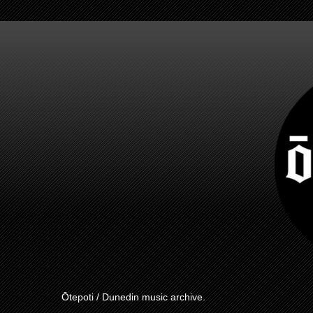
Ōtepoti / Dunedin music archive.