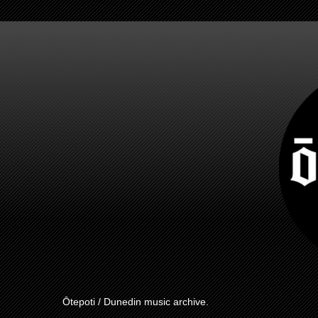
Ōtepoti / Dunedin music archive.