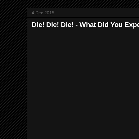
4 Dec 2015
Die! Die! Die! - What Did You Exp