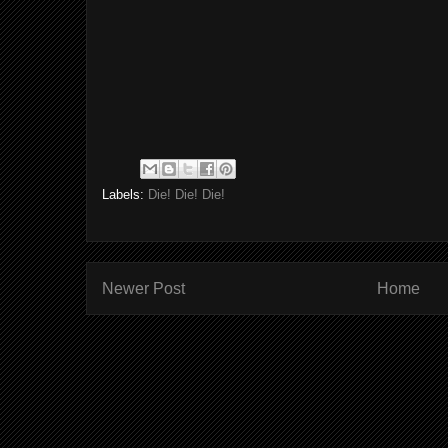
Labels:
Die! Die! Die!
Newer Post
Home