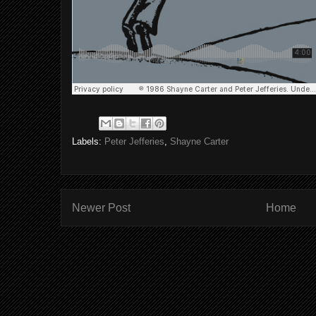
Labels:
Peter Jefferies
,
Shayne Carter
Newer Post
Home