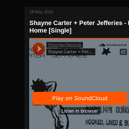
18 May 2015
Shayne Carter + Peter Jefferies 
Home [Single]