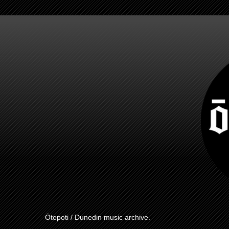
Ōtepoti / Dunedin music archive.