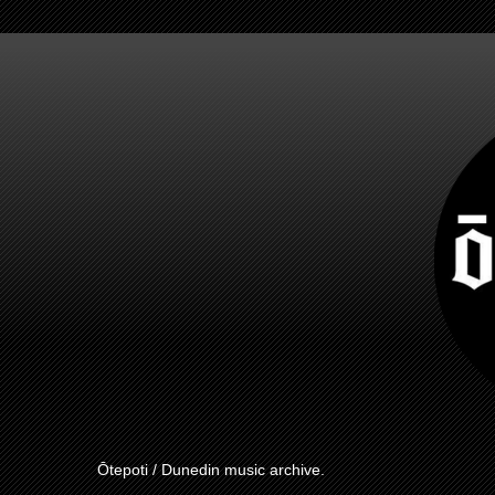
Ōtepoti / Dunedin music archive.