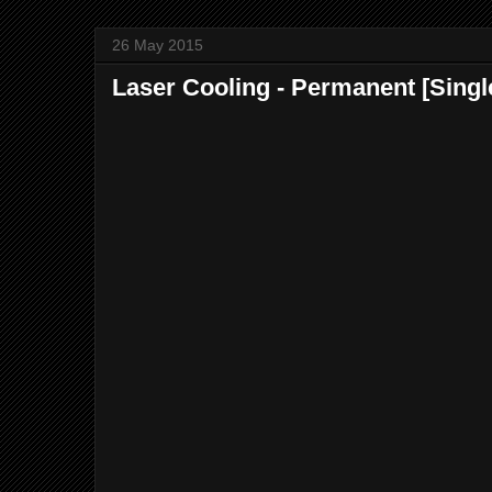
26 May 2015
Laser Cooling - Permanent [Singl