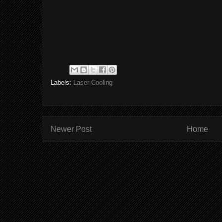
Labels:
Laser Cooling
Newer Post
Home