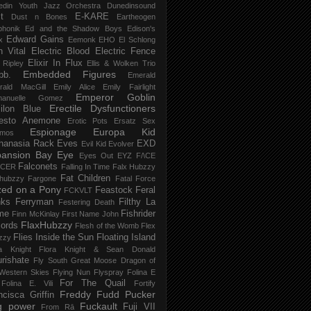
edin Youth Jazz Orchestra
Dunedinsound
t
E-KARE
Dust n Bones
Eartheogen
phonik
Ed and the Shadow Boys
Edison's
Edward Gains
x
Eemonk
EHO
El Schlong
n Vital
Electric Blood
Electric Fence
Elixir In Flux
t Ripley
Ellis & Wolken Trio
Embedded Figures
bb.
Emerald
rald MacGill
Emily Alice
Emily Fairlight
Emperor Goblin
anuelle Gomez
Erectile Dysfunctioners
ilon Blue
esto Anemone
Erotic Pots
Ersatz Sex
Espionage
Europa Kid
imos
hanasia Rack
Eves
EXD
Evil Kid
Evolver
pansion Bay
Eye
Eyes Out
EYZ
F/\CE
Falconets
NCER
Falling In Time
Falx Hubzzy
Fat Children
xhubzzy
Fargone
Fatal Force
ed on a Pony
Feastock
Feral
FCKVLT
nks
Ferryman
Filthy La
Festering Death
me
Fishrider
Finn McKinlay
First Name John
FlaxHubzzy
ords
Flesh of the Womb
Flex
Flies Inside the Sun
Floating Island
zzy
ra Knight
Flora Knight & Sean Donald
urishate
Fly South Great Moose Dragon of
Western Skies
Flying Nun
Flyspray
Folina E
For The Quail
Folina E. Vili
Fortify
Freddy Fudd Pucker
ncisca Griffin
g power
Fuckault
Fuji VII
From Rā