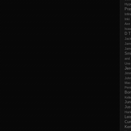
Hyp
Pra
Infi
Inki
Axe
Isaa
D T
Jack
Jam
Jam
Smi
and
Une
Je
Jim
John
Mac
Peni
Bo
Kell
Jun
Jus
Hari
Lei
Cu
Ker