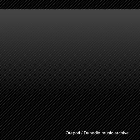
Ōtepoti / Dunedin music archive.