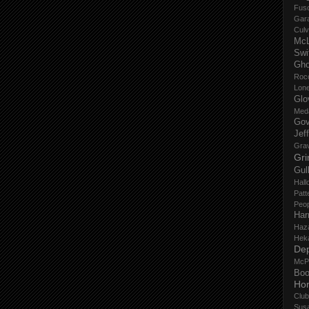
Fus
Gar
Culv
Mc
Swi
Gho
Roc
Lon
Glo
Med
Gov
Jef
Gra
Gri
Gul
Hall
Patt
Peop
Har
Haz
Hek
De
McP
Boo
Ho
Club
Sus