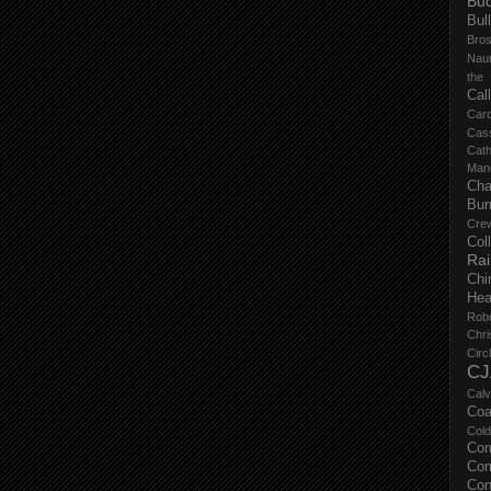
Buc
Bul
Bro
Nau
the
Cal
Carc
Cas
Cat
Manc
Cha
Bur
Cre
Col
Ra
Chi
Hea
Rob
Chri
Circ
CJ
Calv
Coa
Col
Com
Com
Con