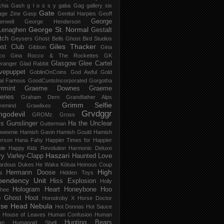
chia Gash
g l o s s y
gaba
Gag
gallery six
Gate
age Zine
Gasp
Genital Harpies
Geoff
George
erwell
George Henderson
George St. Normal
Lenaghen
Gestalt
tch
Geysers
Ghost Bells
Ghost Bird Studios
Giles Thacker
st Club
Gibbon
Gina
co
Gina Rocco & The Rockettes
GK
Glasgow
Glee Cartel
eranger
Glad Rabbit
vepuppet
GoblinOnCoins
God Awful
Gold
al Famous
GoodCuntsIncorporated
Gorgotha
rmint
Graeme Downes
Graeme
feries
Graham Dern
Grandfather Alps
Grimm Selfie
vemind
Grawlixes
Grvdggr
ngodevil
GROMz
Gross
ls
Gunslinger
Ha the Unclear
Gutterman
oweenie
Hamish Gavin
Hamish Gould
Hamish
erson
Hana Fahy
Happier Times for Happier
le
Happy Kidz Revolution
Harmonic Deluxe
Haszari
ry Varley-Clapp
Haunted Love
ardous Dukes
He Waka Kōtuia
Heinous Coup
High
Hermann Doose
a
Hidden Toys
pendency Unit
Hiss Explosion
Holly
Hologram Heart
Honeybone
Hoo
hee
 Ghost
Hoot
Horodroby X
Horse Doctor
rse Head Nebula
Hot Donnas
Hot Sauce
House of Leaves
Human Confusion
Human
Hunting Bears
an
Humanoid Shell