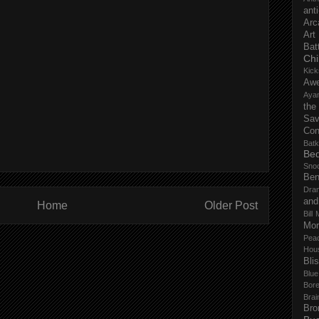
anti
Arc
Art
Bat
Chi
Kick
Aw
Aya
the
Sa
Con
Batk
Bed
Sno
Ben
Dra
and
Home
Older Post
Bill 
Mor
Pea
Hou
Bli
Blu
Bor
Brai
Bro