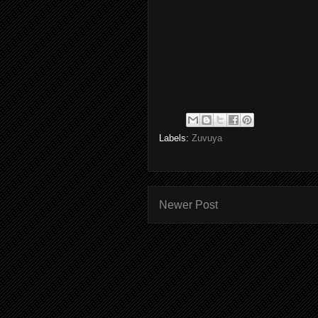
Labels:
Zuvuya
Newer Post