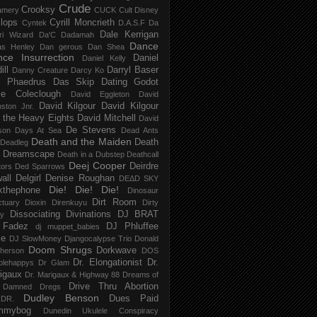
Crude
Crooksy
amery
CUCK
Cult Disney
lops
Cyrill Moncrieth
Cyntek
D.A.S.F
Da
Dale Kerrigan
ri Wizard
Da'C
Dadamah
Dance
as Henley
Dan gerous
Dan Shea
ce Insurrection
Daniel
Daniel Kelly
ill
Darryl Baser
Danny Creature
Darcy Ko
 Phaedrus
Das Skip
Dating Godot
e Coleclough
David Eggleton
David
David Kilgour
David Kilgour
ston Jnr.
 the Heavy Eights
David Mitchell
David
De Stevens
son
Days At Sea
Dead Ants
Death and the Maiden
Death
Deadleg
a Dreamscape
Death in a Dubstep
Deathcall
Deej Cooper
Deirdre
tors
Ded Sparrows
all
Delgirl
Denise Roughan
DEΔD SKY
Die! Die! Die!
kthephone
Dinosaur
Dirt Room
ctuary
Dioxin
Direnkuyu
Dirty
Dissociating
Divinations
DJ BRAT
ry
 Fadez
DJ Phluffee
dj muppet_babies
ce
DJ SlowMoney
Djangocalypse Trio
Donald
Doom Shrugs
Dorkwave
herson
DOS
Dr. Elongationist
Dr.
blehappys
Dr Glam
igaux
Dr. Marigaux & Highway 88
Dreams of
Drive Thru Abortion
 Damned
Dregs
Dudley Benson
Dues Paid
DR.
mmybog
Dunedin Ukulele Conspiracy