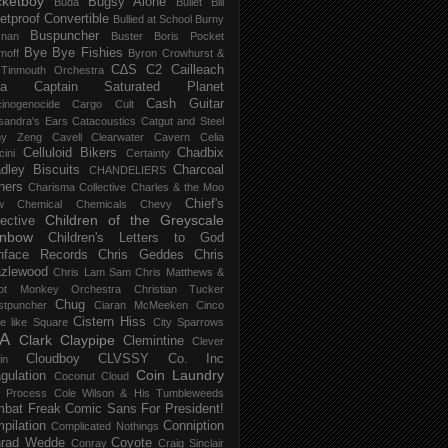
ketboy
Bugsy Alone
Būda
Bullet Bill
letproof Convertible
Bullied at School
Burny
Buspuncher
snan
Buster Boris Pocket
Bye Bye Fishies
moff
Byron Crowhurst &
C∆S
C2
Cailleach
 Tinmouth Orchestra
la
Captain Saturated Planet
Cash Guitar
inogenocide
Cargo Cult
sandra's Ears
Catacoustics
Catgut and Steel
hy Zeng
Cavell Clearwater
Cavern
Celia
Celluloid Bikers
Chadbix
ini
Certainty
dley Biscuits
Charcoal
CHANDELIERS
ners
Charisma Collective
Charles & the Moo
Chief's
w
Chemical
Chemicals
Chevy
Children of the Greyscale
lective
inbow
Children's Letters to God
nface Records
Chris Geddes
Chris
zlewood
Chris Lam Sam
Chris Matthews &
ot Monkey Orchestra
Christian Tucker
Chug
stpuncher
Ciaran McMeeken
Cinco
Cistern Hiss
le like Square
City Sparrows
A
Clark
Claypipe
Clemintine
Clever
Cloudboy
CLVSSY
Co. Inc
in
Coin Laundry
gulation
Coconut Cloud
d Process
Cole Wilson & His Tumbleweeds
bat Freak
Comic Sans For President!
pilation
Conniption
Complicated Nothings
rad Wedde
Coyote
Conray
Craig Sinclair