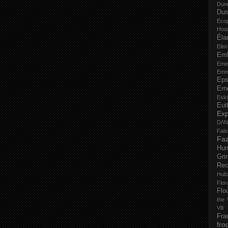
Dun
Dus
Eco
Hoa
Éla
Elio
Em
Eme
Emm
Eps
Ern
Esk
Eut
Ex
D/\
Fal
Faz
Hu
Gri
Rec
Hub
Flo
Flo
the 
Vili
Fra
fro