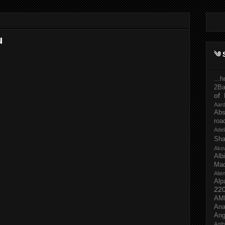
u
༄ 
...
2Ba
of 
Aar
Abs
roa
Adel
Sh
Ako
Al
Mac
Ali
Alp
22
AM
Ana
Ang
Ant