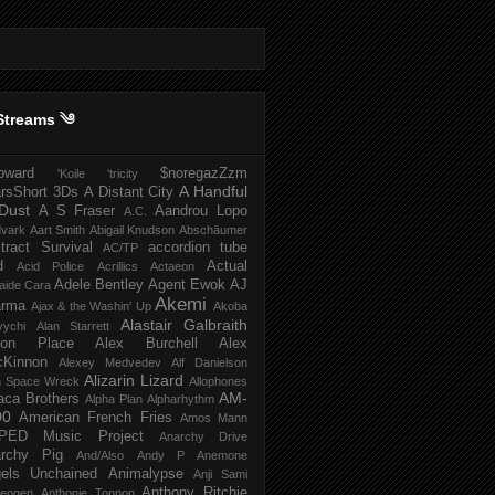
Streams ༄
howard
$noregazZzm
'Koile
'tricity
A Handful
rsShort
3Ds
A Distant City
Dust
A S Fraser
Aandrou Lopo
A.C.
dvark
Aart Smith
Abigail Knudson
Abschäumer
tract Survival
accordion tube
AC/TP
d
Actual
Acid Police
Acrillics
Actaeon
Adele Bentley
Agent Ewok
AJ
aide Cara
Akemi
arma
Ajax & the Washin' Up
Akoba
Alastair Galbraith
vychi
Alan Starrett
bion Place
Alex Burchell
Alex
Kinnon
Alexey Medvedev
Alf Danielson
Alizarin Lizard
en Space Wreck
Allophones
AM-
aca Brothers
Alpha Plan
Alpharhythm
00
American French Fries
Amos Mann
PED Music Project
Anarchy Drive
rchy Pig
And/Also
Andy P
Anemone
els Unchained
Animalypse
Anji Sami
Anthony Ritchie
heogen
Anthonie Tonnon