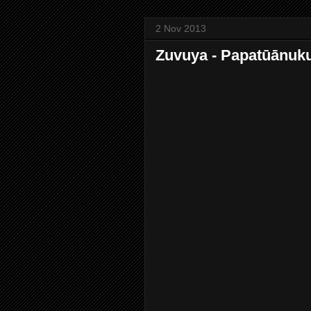
2 Nov 2013
Zuvuya - Papatūānuk