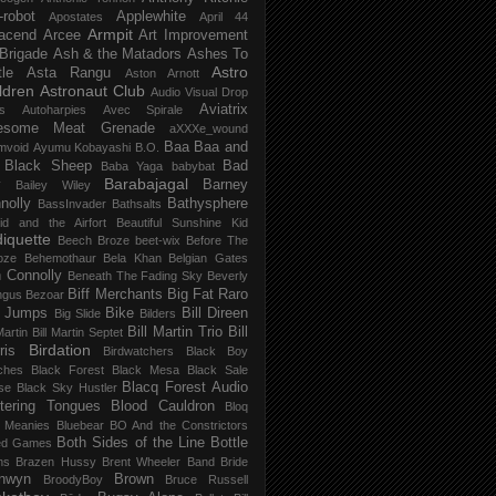
-robot
Applewhite
Apostates
April 44
Armpit
acend
Arcee
Art Improvement
 Brigade
Ash & the Matadors
Ashes To
Astro
tle
Asta Rangu
Aston Arnott
ldren
Astronaut Club
Audio Visual Drop
Aviatrix
s
Autoharpies
Avec Spirale
esome Meat Grenade
aXXXe_wound
Baa Baa and
mvoid
Ayumu Kobayashi
B.O.
 Black Sheep
Bad
Baba Yaga
babybat
Barabajagal
v
Barney
Bailey Wiley
nolly
Bathysphere
BassInvader
Bathsalts
id and the Airfort
Beautiful Sunshine Kid
iquette
Beech Broze
beet-wix
Before The
oze
Behemothaur
Bela Khan
Belgian Gates
 Connolly
Beneath The Fading Sky
Beverly
Biff Merchants
Big Fat Raro
ngus
Bezoar
 Jumps
Bike
Bill Direen
Big Slide
Bilders
Bill Martin Trio
Bill
Martin
Bill Martin Septet
Birdation
ris
Birdwatchers
Black Boy
ches
Black Forest
Black Mesa
Black Sale
Blacq Forest Audio
se
Black Sky Hustler
stering Tongues
Blood Cauldron
Bloq
e Meanies
Bluebear
BO And the Constrictors
Both Sides of the Line
Bottle
ed Games
ns
Brazen Hussy
Brent Wheeler Band
Bride
nwyn
Brown
BroodyBoy
Bruce Russell