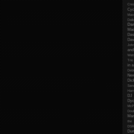
Cre
Cyc
Mao
Dall
Dan
Mad
Das
Dav
John
and
Wat
Trio
in 
Deb
New
Dic
San
Har
DJ
Dy
McP
Dou
Mar
the
DSR
Du