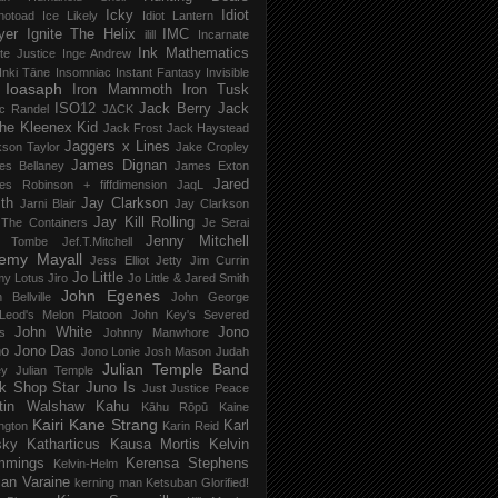
Icky
Idiot
notoad
Ice Likely
Idiot Lantern
yer
Ignite The Helix
IMC
ilill
Incarnate
Ink Mathematics
nite Justice
Inge Andrew
Inki Tāne
Insomniac
Instant Fantasy
Invisible
Ioasaph
Iron Mammoth
Iron Tusk
ISO12
Jack Berry
Jack
c Randel
J∆CK
he Kleenex Kid
Jack Frost
Jack Haystead
Jaggers x Lines
son Taylor
Jake Cropley
James Dignan
es Bellaney
James Exton
Jared
es Robinson + fiffdimension
JaqL
th
Jay Clarkson
Jarni Blair
Jay Clarkson
Jay Kill Rolling
 The Containers
Je Serai
Jenny Mitchell
 Tombe
Jef​.​T​.​Mitchell
remy Mayall
Jess Elliot
Jetty
Jim Currin
Jo Little
my Lotus
Jiro
Jo Little & Jared Smith
John Egenes
 Bellville
John George
Leod's Melon Platoon
John Key's Severed
John White
Jono
s
Johnny Manwhore
no
Jono Das
Jono Lonie
Josh Mason
Judah
Julian Temple Band
ey
Julian Temple
k Shop Star
Juno Is
Just
Justice Peace
tin Walshaw
Kahu
Kāhu Rōpū
Kaine
Kairi
Kane Strang
Karl
ngton
Karin Reid
sky
Katharticus
Kausa Mortis
Kelvin
mmings
Kerensa Stephens
Kelvin-Helm
ian Varaine
kerning man
Ketsuban Glorified!