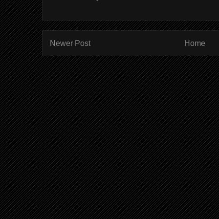
Newer Post
Home