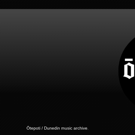
Ōtepoti / Dunedin music archive.