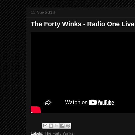
11 Nov 2013
The Forty Winks - Radio One Liv
Labels:
The Forty Winks