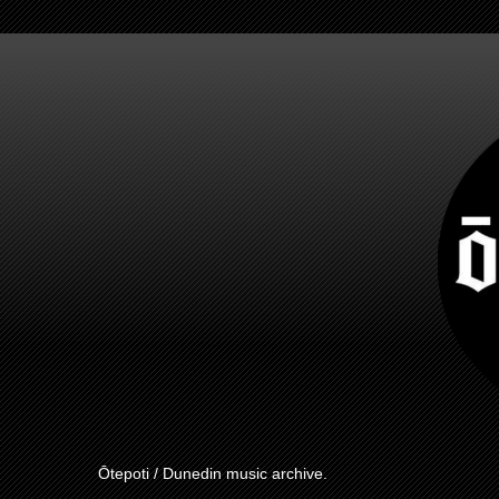
Ōtepoti / Dunedin music archive.