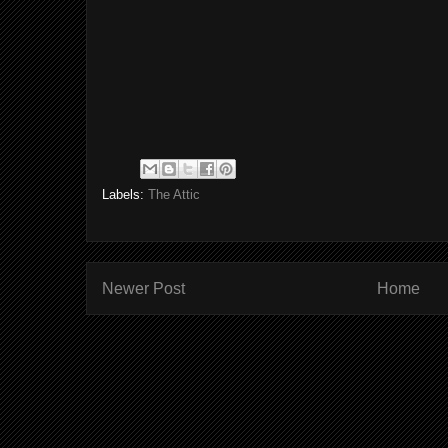
Labels:
The Attic
Newer Post
Home