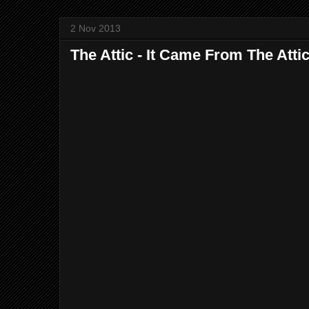
2 Nov 2013
The Attic - It Came From The Atti