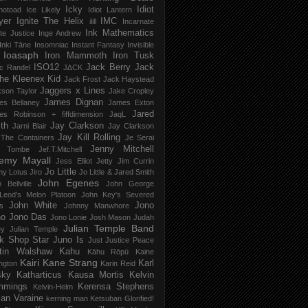
Icky
Idiot
notoad
Ice Likely
Idiot Lantern
yer
Ignite The Helix
IMC
ilill
Incarnate
Ink Mathematics
nite Justice
Inge Andrew
Inki Tāne
Insomniac
Instant Fantasy
Invisible
Ioasaph
Iron Mammoth
Iron Tusk
ISO12
Jack Berry
Jack
c Randel
J∆CK
he Kleenex Kid
Jack Frost
Jack Haystead
Jaggers x Lines
son Taylor
Jake Cropley
James Dignan
es Bellaney
James Exton
Jared
es Robinson + fiffdimension
JaqL
th
Jay Clarkson
Jarni Blair
Jay Clarkson
Jay Kill Rolling
 The Containers
Je Serai
Jenny Mitchell
 Tombe
Jef​.​T​.​Mitchell
remy Mayall
Jess Elliot
Jetty
Jim Currin
Jo Little
my Lotus
Jiro
Jo Little & Jared Smith
John Egenes
 Bellville
John George
Leod's Melon Platoon
John Key's Severed
John White
Jono
s
Johnny Manwhore
no
Jono Das
Jono Lonie
Josh Mason
Judah
Julian Temple Band
ey
Julian Temple
k Shop Star
Juno Is
Just
Justice Peace
tin Walshaw
Kahu
Kāhu Rōpū
Kaine
Kairi
Kane Strang
Karl
ngton
Karin Reid
sky
Katharticus
Kausa Mortis
Kelvin
mmings
Kerensa Stephens
Kelvin-Helm
ian Varaine
kerning man
Ketsuban Glorified!