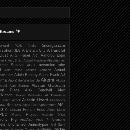
Streams ༄
howard
$noregazZzm
'Koile
'tricity
A Handful
rsShort
3Ds
A Distant City
Dust
A S Fraser
Aandrou Lopo
A.C.
dvark
Aart Smith
Abigail Knudson
Abschäumer
tract Survival
accordion tube
AC/TP
d
Actual
Acid Police
Acrillics
Actaeon
Adele Bentley
Agent Ewok
AJ
aide Cara
Akemi
arma
Ajax & the Washin' Up
Akoba
Alastair Galbraith
vychi
Alan Starrett
bion Place
Alex Burchell
Alex
Kinnon
Alexey Medvedev
Alf Danielson
Alizarin Lizard
en Space Wreck
Allophones
AM-
aca Brothers
Alpha Plan
Alpharhythm
00
American French Fries
Amos Mann
PED Music Project
Anarchy Drive
rchy Pig
And/Also
Andy P
Anemone
els Unchained
Animalypse
Anji Sami
Anthony Ritchie
heogen
Anthonie Tonnon