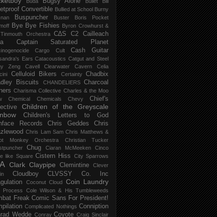
ketboy
Bugsy Alone
Būda
Bullet Bill
letproof Convertible
Bullied at School
Burny
Buspuncher
snan
Buster Boris Pocket
Bye Bye Fishies
moff
Byron Crowhurst &
C∆S
C2
Cailleach
 Tinmouth Orchestra
la
Captain Saturated Planet
Cash Guitar
inogenocide
Cargo Cult
sandra's Ears
Catacoustics
Catgut and Steel
hy Zeng
Cavell Clearwater
Cavern
Celia
Celluloid Bikers
Chadbix
ini
Certainty
dley Biscuits
Charcoal
CHANDELIERS
ners
Charisma Collective
Charles & the Moo
Chief's
w
Chemical
Chemicals
Chevy
Children of the Greyscale
lective
inbow
Children's Letters to God
nface Records
Chris Geddes
Chris
zlewood
Chris Lam Sam
Chris Matthews &
ot Monkey Orchestra
Christian Tucker
Chug
stpuncher
Ciaran McMeeken
Cinco
Cistern Hiss
le like Square
City Sparrows
A
Clark
Claypipe
Clemintine
Clever
Cloudboy
CLVSSY
Co. Inc
in
Coin Laundry
gulation
Coconut Cloud
d Process
Cole Wilson & His Tumbleweeds
bat Freak
Comic Sans For President!
pilation
Conniption
Complicated Nothings
rad Wedde
Coyote
Conray
Craig Sinclair