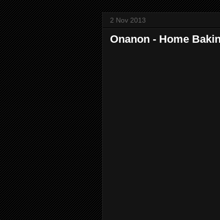
2 Nov 2013
Onanon - Home Baki