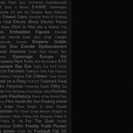
edin Youth Jazz Orchestra
Dunedinsound
t
E-KARE
Dust n Bones
Eartheogen
phonik
Ed and the Shadow Boys
Edison's
Edward Gains
x
Eemonk
EHO
El Schlong
n Vital
Electric Blood
Electric Fence
Elixir In Flux
t Ripley
Ellis & Wolken Trio
Embedded Figures
bb.
Emerald
rald MacGill
Emily Alice
Emily Fairlight
Emperor Goblin
anuelle Gomez
Erectile Dysfunctioners
ilon Blue
esto Anemone
Erotic Pots
Ersatz Sex
Espionage
Europa Kid
imos
hanasia Rack
Eves
EXD
Evil Kid
Evolver
pansion Bay
Eye
Eyes Out
EYZ
F/\CE
Falconets
NCER
Falling In Time
Falx Hubzzy
Fat Children
xhubzzy
Fargone
Fatal Force
ed on a Pony
Feastock
Feral
FCKVLT
nks
Ferryman
Filthy La
Festering Death
me
Fishrider
Finn McKinlay
First Name John
FlaxHubzzy
ords
Flesh of the Womb
Flex
Flies Inside the Sun
Floating Island
zzy
ra Knight
Flora Knight & Sean Donald
urishate
Fly South Great Moose Dragon of
Western Skies
Flying Nun
Flyspray
Folina E
For The Quail
Folina E. Vili
Fortify
Freddy Fudd Pucker
ncisca Griffin
g power
Fuckault
Fuji VII
From Rā