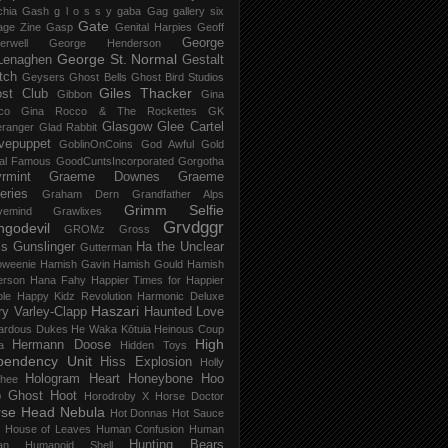
chia Gash
g l o s s y
gaba
Gag
gallery six
Gate
age Zine
Gasp
Genital Harpies
Geoff
George
erwell
George Henderson
George St. Normal
Lenaghen
Gestalt
tch
Geysers
Ghost Bells
Ghost Bird Studios
Giles Thacker
st Club
Gibbon
Gina
co
Gina Rocco & The Rockettes
GK
Glasgow
Glee Cartel
eranger
Glad Rabbit
vepuppet
GoblinOnCoins
God Awful
Gold
al Famous
GoodCuntsIncorporated
Gorgotha
rmint
Graeme Downes
Graeme
feries
Graham Dern
Grandfather Alps
Grimm Selfie
vemind
Grawlixes
Grvdggr
ngodevil
GROMz
Gross
ls
Gunslinger
Ha the Unclear
Gutterman
oweenie
Hamish Gavin
Hamish Gould
Hamish
erson
Hana Fahy
Happier Times for Happier
le
Happy Kidz Revolution
Harmonic Deluxe
Haszari
ry Varley-Clapp
Haunted Love
ardous Dukes
He Waka Kōtuia
Heinous Coup
High
Hermann Doose
a
Hidden Toys
pendency Unit
Hiss Explosion
Holly
Hologram Heart
Honeybone
Hoo
hee
 Ghost
Hoot
Horodroby X
Horse Doctor
rse Head Nebula
Hot Donnas
Hot Sauce
House of Leaves
Human Confusion
Human
Hunting Bears
an
Humanoid Shell