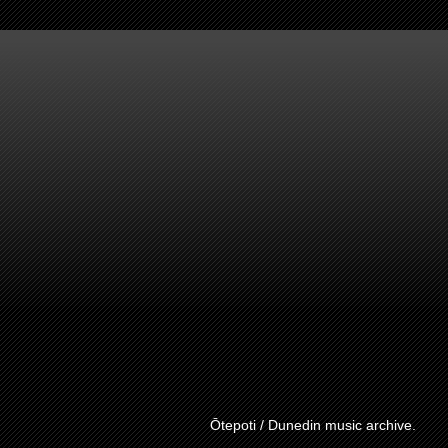
Ōtepoti / Dunedin music archive.