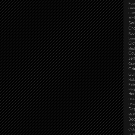
Fus
Gar
Culv
Mc
Swi
Gho
Roc
Lon
Glo
Med
Gov
Jef
Gra
Gri
Gul
Hall
Patt
Peop
Har
Haz
Hek
De
McP
Boo
Ho
Club
Sus