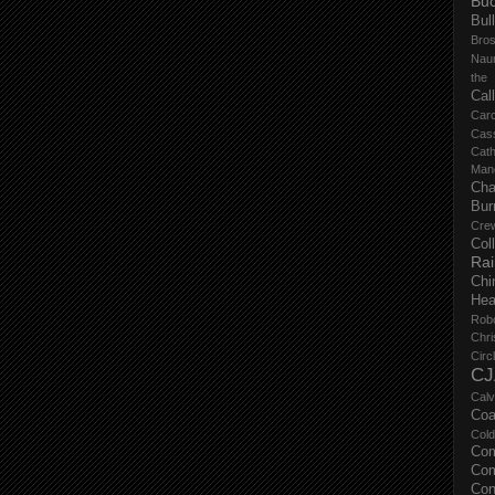
Buc
Bul
Bro
Nau
the
Cal
Carc
Cas
Cat
Manc
Cha
Bur
Cre
Col
Ra
Chi
Hea
Rob
Chri
Circ
CJ
Calv
Coa
Col
Com
Com
Con