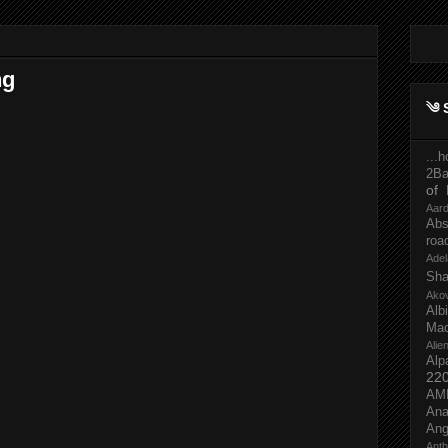
ng
༄ 
...
2Ba
of 
Aar
Abs
roa
Adel
Sh
Ako
Al
Mac
Ali
Alp
22
AM
Ana
Ang
Ant