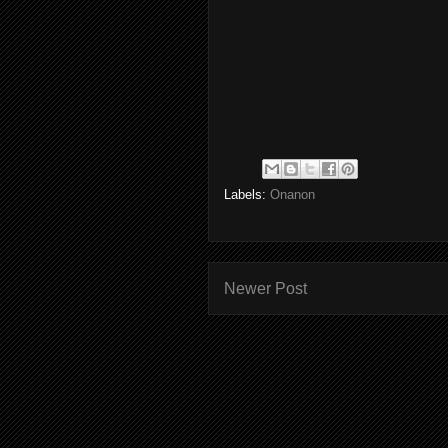
Labels:
Onanon
Newer Post