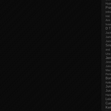
Hyp
Pra
Infi
Inki
Axe
Isaa
D T
Jack
Jam
Jam
Smi
and
Une
Je
Jim
John
Mac
Peni
Bo
Kell
Jun
Jus
Hari
Lei
Cu
Ker