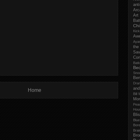
anti
Arc
Art
Bat
Chi
Kick
Aw
Aya
the
Sa
Con
Batk
Bed
Sno
Ben
Dra
and
Home
Bill 
Mor
Pea
Hou
Bli
Blu
Bor
Brai
Bro