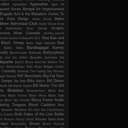
-robot
Applewhite
Apostates
April 44
Armpit
acend
Arcee
Art Improvement
 Brigade
Ash & the Matadors
Ashes To
Astro
tle
Asta Rangu
Aston Arnott
ldren
Astronaut Club
Audio Visual Drop
Aviatrix
s
Autoharpies
Avec Spirale
esome Meat Grenade
aXXXe_wound
Baa Baa and
mvoid
Ayumu Kobayashi
B.O.
 Black Sheep
Bad
Baba Yaga
babybat
Barabajagal
v
Barney
Bailey Wiley
nolly
Bathysphere
BassInvader
Bathsalts
id and the Airfort
Beautiful Sunshine Kid
iquette
Beech Broze
beet-wix
Before The
oze
Behemothaur
Bela Khan
Belgian Gates
 Connolly
Beneath The Fading Sky
Beverly
Biff Merchants
Big Fat Raro
ngus
Bezoar
 Jumps
Bike
Bill Direen
Big Slide
Bilders
Bill Martin Trio
Bill
Martin
Bill Martin Septet
Birdation
ris
Birdwatchers
Black Boy
ches
Black Forest
Black Mesa
Black Sale
Blacq Forest Audio
se
Black Sky Hustler
stering Tongues
Blood Cauldron
Bloq
e Meanies
Bluebear
BO And the Constrictors
Both Sides of the Line
Bottle
ed Games
ns
Brazen Hussy
Brent Wheeler Band
Bride
nwyn
Brown
BroodyBoy
Bruce Russell