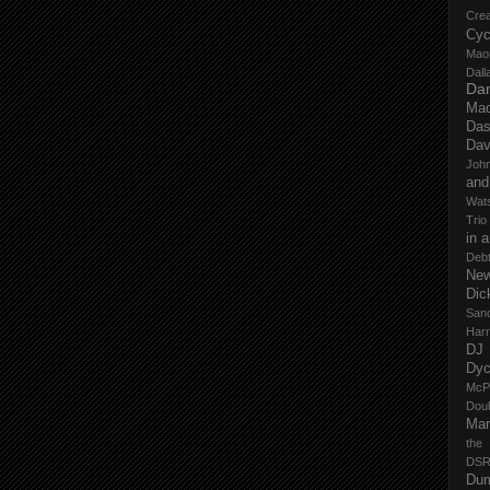
Cre
Cyc
Mao
Dall
Dan
Mad
Das
Dav
John
and
Wat
Trio
in 
Deb
New
Dic
San
Har
DJ
Dy
McP
Dou
Mar
the
DSR
Du