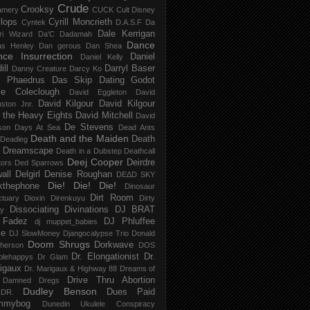
Crude
Crooksy
amery
CUCK
Cult Disney
lops
Cyrill Moncrieth
Cyntek
D.A.S.F
Da
Dale Kerrigan
ri Wizard
Da'C
Dadamah
Dance
as Henley
Dan gerous
Dan Shea
ce Insurrection
Daniel
Daniel Kelly
ill
Darryl Baser
Danny Creature
Darcy Ko
 Phaedrus
Das Skip
Dating Godot
e Coleclough
David Eggleton
David
David Kilgour
David Kilgour
ston Jnr.
 the Heavy Eights
David Mitchell
David
De Stevens
son
Days At Sea
Dead Ants
Death and the Maiden
Death
Deadleg
a Dreamscape
Death in a Dubstep
Deathcall
Deej Cooper
Deirdre
tors
Ded Sparrows
all
Delgirl
Denise Roughan
DEΔD SKY
Die! Die! Die!
kthephone
Dinosaur
Dirt Room
ctuary
Dioxin
Direnkuyu
Dirty
Dissociating
Divinations
DJ BRAT
ry
 Fadez
DJ Phluffee
dj muppet_babies
ce
DJ SlowMoney
Djangocalypse Trio
Donald
Doom Shrugs
Dorkwave
herson
DOS
Dr. Elongationist
Dr.
blehappys
Dr Glam
igaux
Dr. Marigaux & Highway 88
Dreams of
Drive Thru Abortion
 Damned
Dregs
Dudley Benson
Dues Paid
DR.
mmybog
Dunedin Ukulele Conspiracy