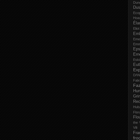
Dun
Dus
Eco
Hoa
Éla
Elio
Em
Eme
Emm
Eps
Ern
Esk
Eut
Ex
D/\
Fal
Faz
Hu
Gri
Rec
Hub
Flo
Flo
the 
Vili
Fra
fro