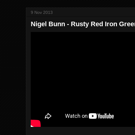
9 Nov 2013
Nigel Bunn - Rusty Red Iron Gree