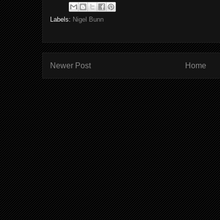
Labels:
Nigel Bunn
Newer Post
Home