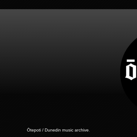
Ōtepoti / Dunedin music archive.