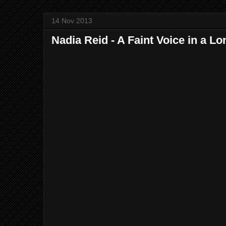
14 Nov 2013
Nadia Reid - A Faint Voice in a L