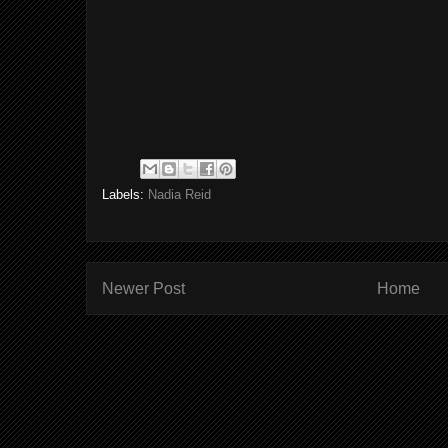
Labels:
Nadia Reid
Newer Post
Home