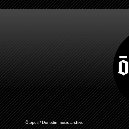
Ōtepoti / Dunedin music archive.