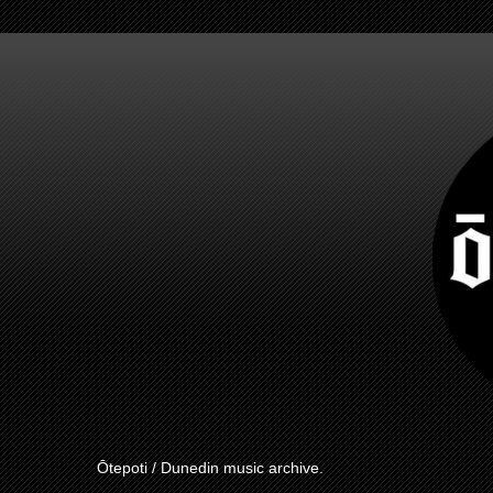
Ōtepoti / Dunedin music archive.