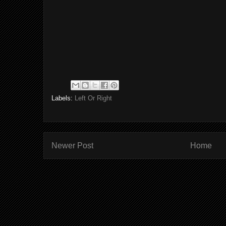
Labels:
Left Or Right
Newer Post
Home