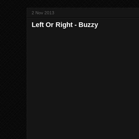
2 Nov 2013
Left Or Right - Buzzy