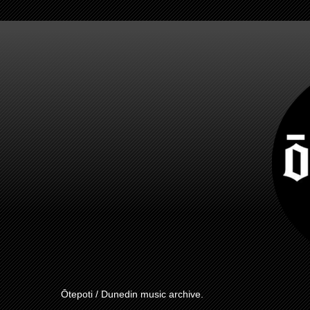
Ōtepoti / Dunedin music archive.