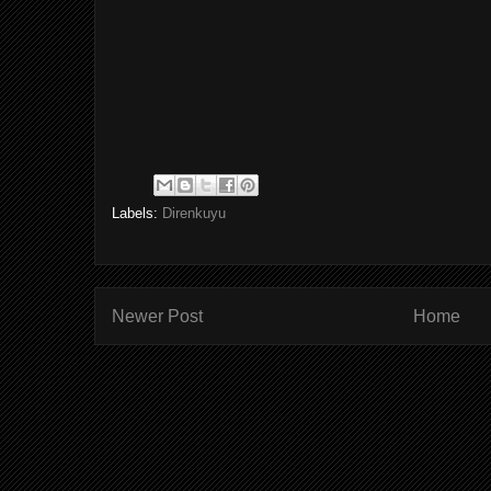
Labels:
Direnkuyu
Newer Post
Home