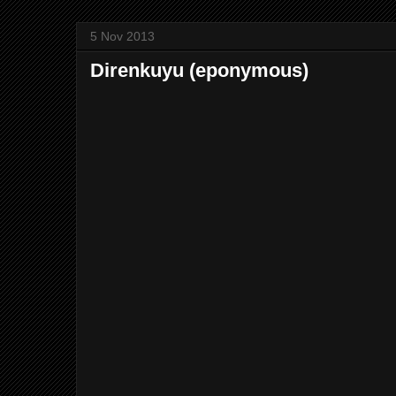
5 Nov 2013
Direnkuyu (eponymous)